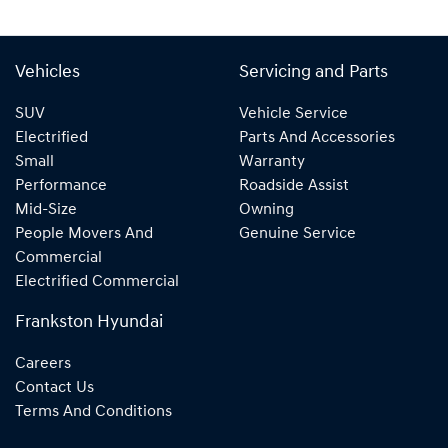
Vehicles
Servicing and Parts
SUV
Vehicle Service
Electrified
Parts And Accessories
Small
Warranty
Performance
Roadside Assist
Mid-Size
Owning
People Movers And
Genuine Service
Commercial
Electrified Commercial
Frankston Hyundai
Careers
Contact Us
Terms And Conditions