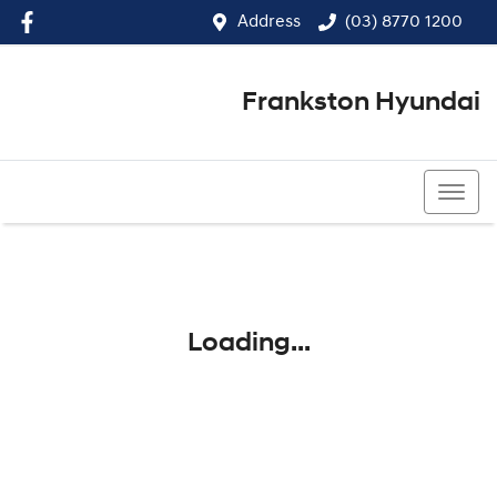
Address
(03) 8770 1200
Frankston Hyundai
(03) 8770 1200
Loading...