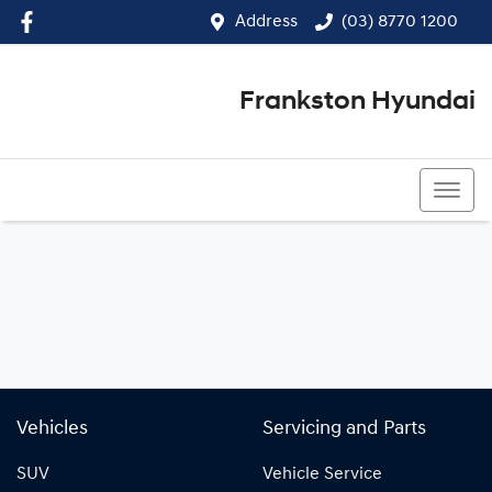
Address
(03) 8770 1200
Frankston Hyundai
(03) 8770 1200
Vehicles
Servicing and Parts
SUV
Vehicle Service