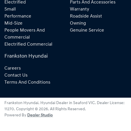
Electrified
Parts And Accessories
Small
Warranty
Performance
Roadside Assist
Mid-Size
Owning
People Movers And
Genuine Service
Commercial
Electrified Commercial
Frankston Hyundai
Careers
Contact Us
Terms And Conditions
Frankston Hyundai
.
Hyundai Dealer
in
Seaford VIC
.
Dealer License:
11270
.
Copyright ©
2026
. All Rights Reserved.
Powered By
Dealer Studio