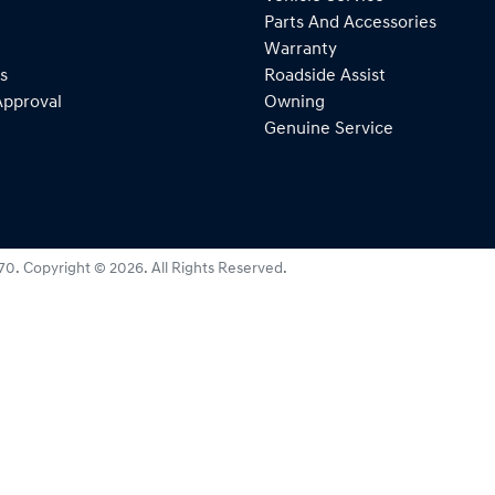
Parts And Accessories
Warranty
s
Roadside Assist
Approval
Owning
Genuine Service
270
.
Copyright ©
2026
. All Rights Reserved.