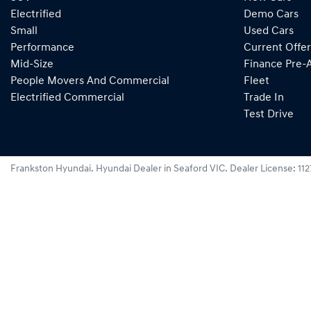
Electrified
Demo Cars
Small
Used Cars
Performance
Current Offer
Mid-Size
Finance Pre-
People Movers And Commercial
Fleet
Electrified Commercial
Trade In
Test Drive
Frankston Hyundai
.
Hyundai Dealer
in
Seaford VIC
.
Dealer License:
11