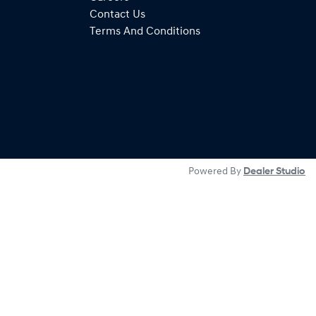
Contact Us
Terms And Conditions
Powered By
Dealer Studio