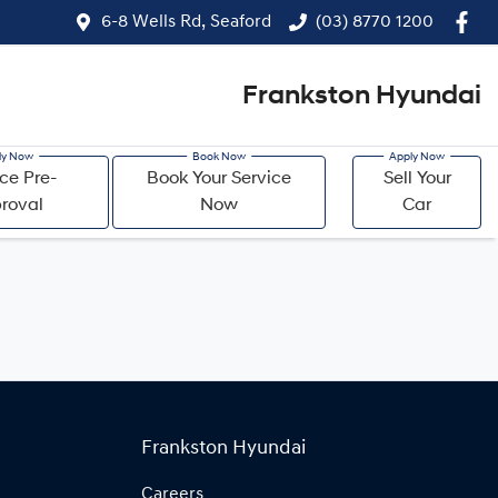
6-8 Wells Rd, Seaford
(03) 8770 1200
Frankston Hyundai
ce Pre-
Book Your Service
Sell Your
roval
Now
Car
Frankston Hyundai
Careers