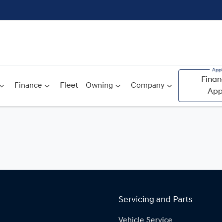
Finan
Finance
Fleet
Owning
Company
App
Servicing and Parts
Vehicle Service