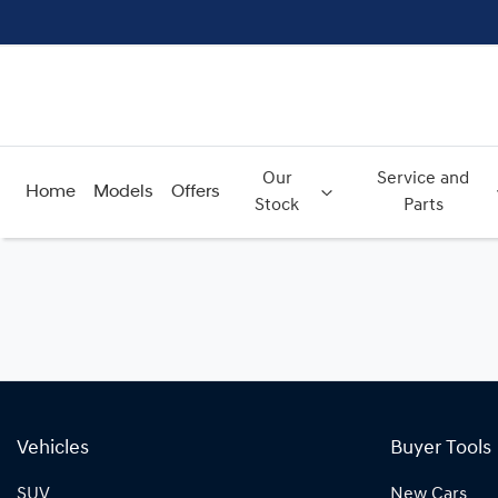
Our
Service and
Home
Models
Offers
Stock
Parts
Vehicles
Buyer Tools
SUV
New Cars