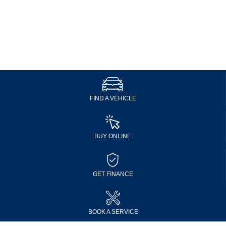
FIND A VEHICLE
BUY ONLINE
GET FINANCE
BOOK A SERVICE