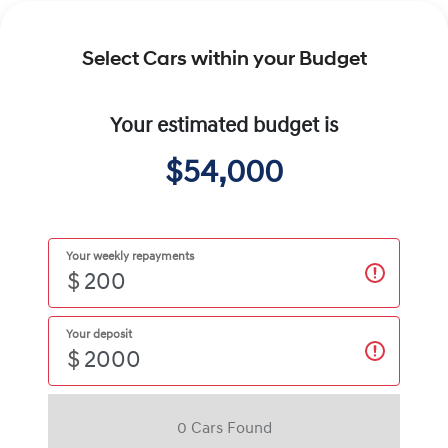
Select Cars within your Budget
Your estimated budget is
$54,000
Your weekly repayments
$
Your deposit
$
0
Car
s Found