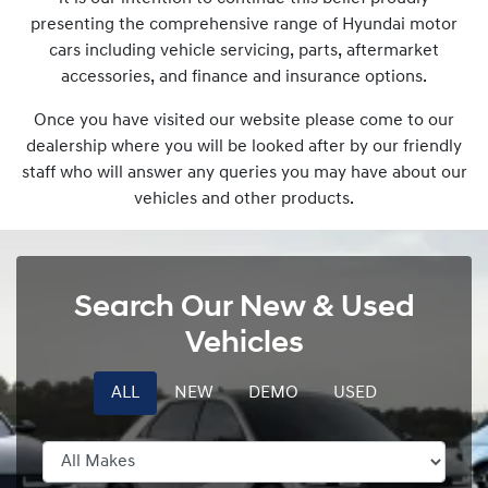
presenting the comprehensive range of Hyundai motor
cars including vehicle servicing, parts, aftermarket
accessories, and finance and insurance options.
Once you have visited our website please come to our
dealership where you will be looked after by our friendly
staff who will answer any queries you may have about our
vehicles and other products.
Search Our New & Used
Vehicles
ALL
NEW
DEMO
USED