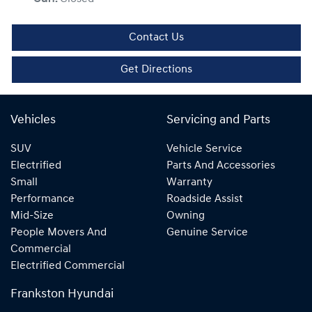
Contact Us
Get Directions
Vehicles
Servicing and Parts
SUV
Vehicle Service
Electrified
Parts And Accessories
Small
Warranty
Performance
Roadside Assist
Mid-Size
Owning
People Movers And
Genuine Service
Commercial
Electrified Commercial
Frankston Hyundai