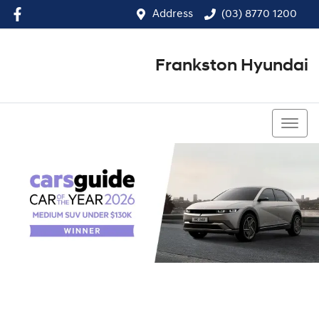
Address
(03) 8770 1200
Frankston Hyundai
(03) 8770 1200