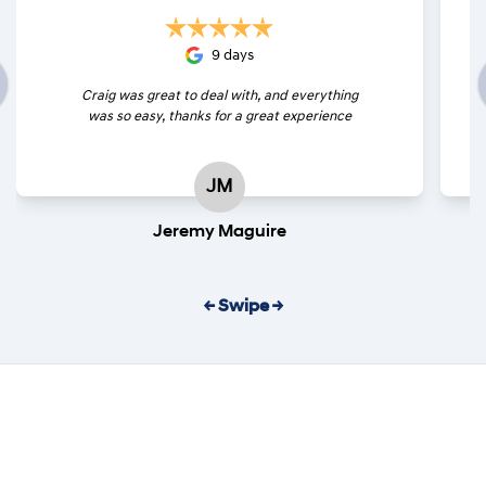
9 days
Craig was great to deal with, and everything
was so easy, thanks for a great experience
JM
Jeremy Maguire
← Swipe →