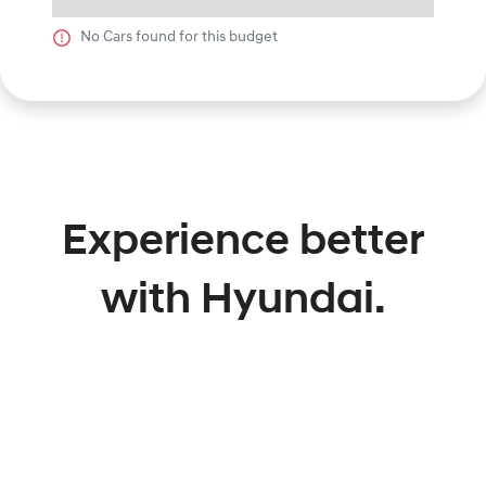
No
Car
s found for this budget
Experience better
with Hyundai.