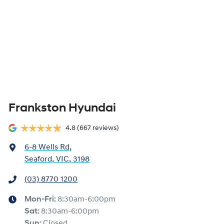
Frankston Hyundai
4.8
(667 reviews)
6-8 Wells Rd
,
Seaford, VIC, 3198
(03) 8770 1200
Mon-Fri:
8:30am-6:00pm
Sat
:
8:30am-6:00pm
Sun
:
Closed