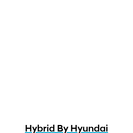
Hybrid By Hyundai