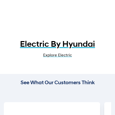
Electric By Hyundai
Explore Electric
See What Our Customers Think