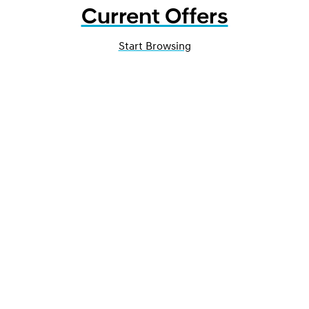
Current Offers
Start Browsing