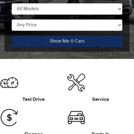
Show Me
0
Cars
Test Drive
Service