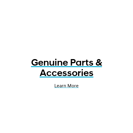
Genuine Parts &
Accessories
Learn More