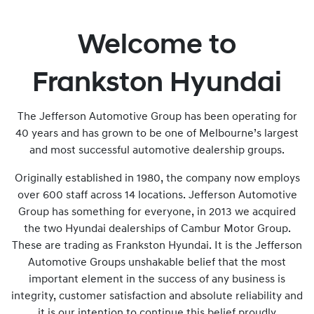
Welcome to
Frankston Hyundai
The Jefferson Automotive Group has been operating for
40 years and has grown to be one of Melbourne’s largest
and most successful automotive dealership groups.
Originally established in 1980, the company now employs
over 600 staff across 14 locations. Jefferson Automotive
Group has something for everyone, in 2013 we acquired
the two Hyundai dealerships of Cambur Motor Group.
These are trading as Frankston Hyundai. It is the Jefferson
Automotive Groups unshakable belief that the most
important element in the success of any business is
integrity, customer satisfaction and absolute reliability and
it is our intention to continue this belief proudly