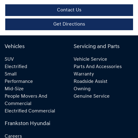
Contact Us
Get Directions
Vehicles
Servicing and Parts
SUV
Vehicle Service
Electrified
Parts And Accessories
Small
Warranty
Performance
Roadside Assist
Mid-Size
Owning
People Movers And
Genuine Service
Commercial
Electrified Commercial
Frankston Hyundai
Careers