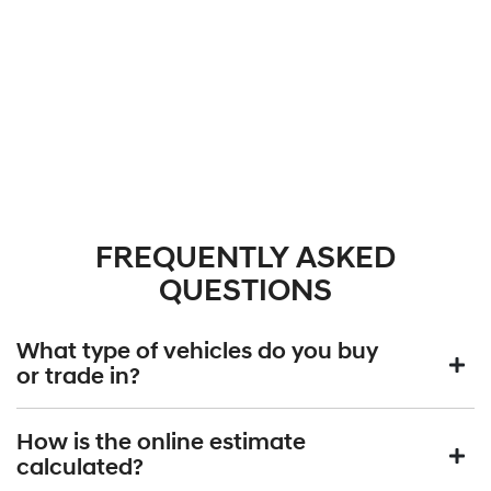
FREQUENTLY ASKED
QUESTIONS
What type of vehicles do you buy
or trade in?
We will buy or trade in all types of motor vehicles, including cars,
How is the online estimate
vans and utes. There are some vehicles that we won't be able to
calculated?
give you an online estimated value for, but once you provide the