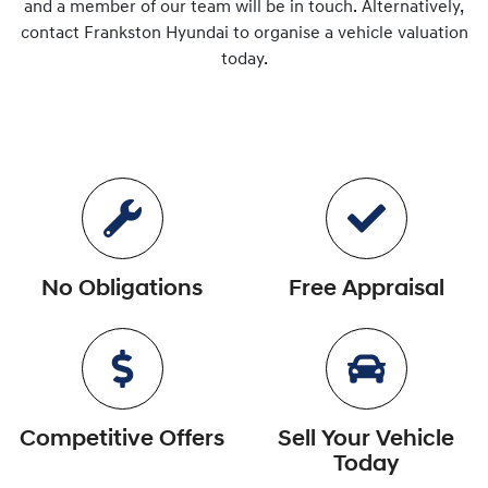
and a member of our team will be in touch. Alternatively,
contact
Frankston Hyundai
to
organise
a vehicle valuation
today.
No Obligations
Free Appraisal
Competitive Offers
Sell Your Vehicle
Today