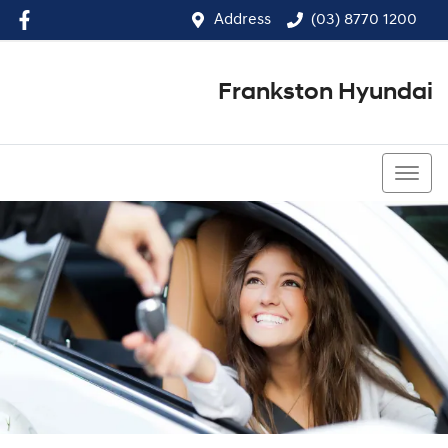
Address
(03) 8770 1200
Frankston Hyundai
(03) 8770 1200