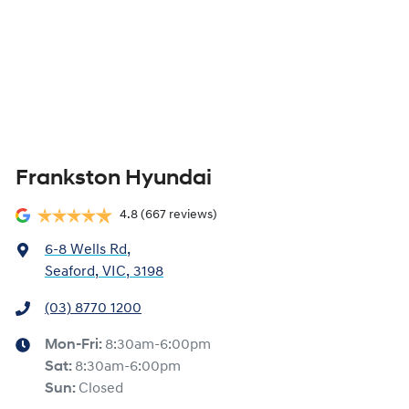
Frankston Hyundai
4.8
(667 reviews)
6-8 Wells Rd
,
Seaford, VIC, 3198
(03) 8770 1200
Mon-Fri:
8:30am-6:00pm
Sat
:
8:30am-6:00pm
Sun
:
Closed