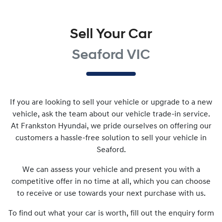
Sell Your Car
Seaford VIC
If you are looking to
sell
your vehicle or upgrade to a new
vehicle, ask the team about our vehicle trade-in service.
At
Frankston Hyundai
, we pride ourselves on offering our
customers a hassle-free solution to
sell
your vehicle in
Seaford
.
We can assess your vehicle and present you with a
competitive offer in no time at all, which you can choose
to receive or use towards your next purchase with us.
To find out what your car is worth, fill out the enquiry form