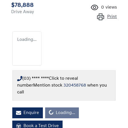
$78,888
0
views
Drive Away
Print
Loading...
(03) **** ****
Click to reveal
number
Mention stock
320458768
when you
call
Loading...
Enquire
Loading...
Book a Test Drive