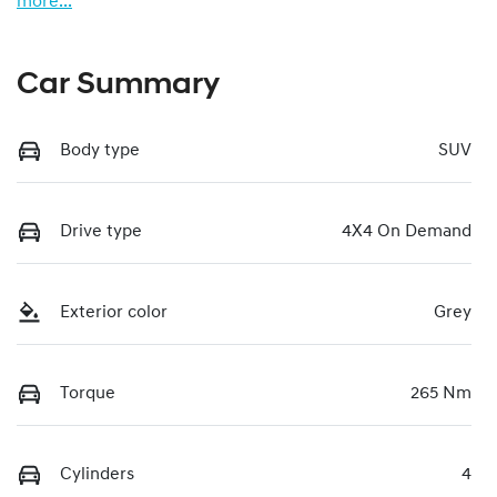
more
...
Car Summary
Body type
SUV
Drive type
4X4 On Demand
Exterior color
Grey
Torque
265 Nm
Cylinders
4