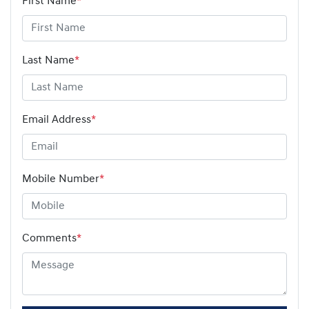
First Name
*
Last Name
*
Email Address
*
Mobile Number
*
Comments
*