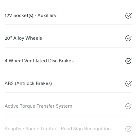
12V Socket(s) - Auxiliary
20" Alloy Wheels
4 Wheel Ventilated Disc Brakes
ABS (Antilock Brakes)
Active Torque Transfer System
Adaptive Speed Limiter - Road Sign Recognition