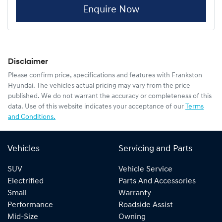
Enquire Now
Disclaimer
Please confirm price, specifications and features with
Frankston
Hyundai
. The vehicles actual pricing may vary from the price
published. We do not warrant the accuracy or completeness of this
data. Use of this website indicates your acceptance of our
Terms
and Conditions.
Vehicles
Servicing and Parts
SUV
Vehicle Service
Electrified
Parts And Accessories
Small
Warranty
Performance
Roadside Assist
Mid-Size
Owning