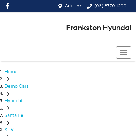
Address
(03) 8770 1200
Frankston Hyundai
(03) 8770 1200
Home
Demo Cars
Hyundai
Santa Fe
SUV