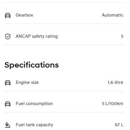
Gearbox
Automatic
ANCAP safety rating
5
Specifications
Engine size
1.6-litre
Fuel consumption
5 L/100km
Fuel tank capacity
67 L