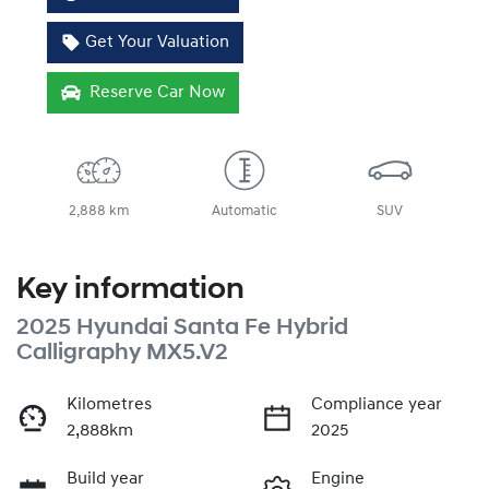
Get Your Valuation
Reserve Car Now
2,888 km
Automatic
SUV
Key information
2025 Hyundai Santa Fe Hybrid
Calligraphy MX5.V2
Kilometres
Compliance year
2,888km
2025
Build year
Engine