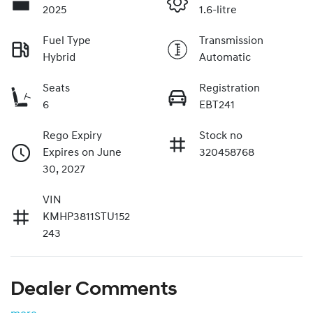
2025
1.6-litre
Fuel Type
Transmission
Hybrid
Automatic
Seats
Registration
6
EBT241
Rego Expiry
Stock no
Expires on June
320458768
30, 2027
VIN
KMHP3811STU152
243
Dealer Comments