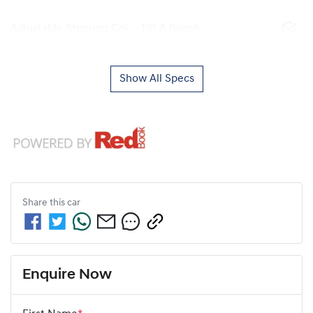
Adjustable Steering Col. - Tilt & Reach
Show All Specs
Share this
car
Enquire Now