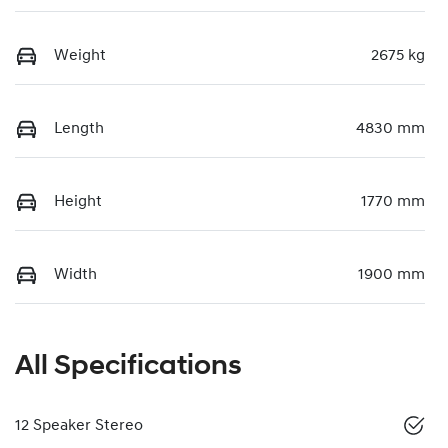
Weight
2675 kg
Length
4830 mm
Height
1770 mm
Width
1900 mm
All Specifications
12 Speaker Stereo