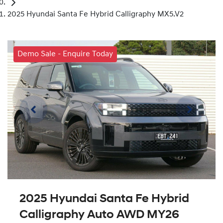
2025 Hyundai Santa Fe Hybrid Calligraphy MX5.V2
Demo Sale - Enquire Today
2025 Hyundai Santa Fe Hybrid
Calligraphy Auto AWD MY26