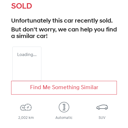
SOLD
Unfortunately this
car
recently sold.
But don't worry, we can help you find
a similar
car
!
Loading...
Find Me Something Similar
2,002 km
Automatic
SUV