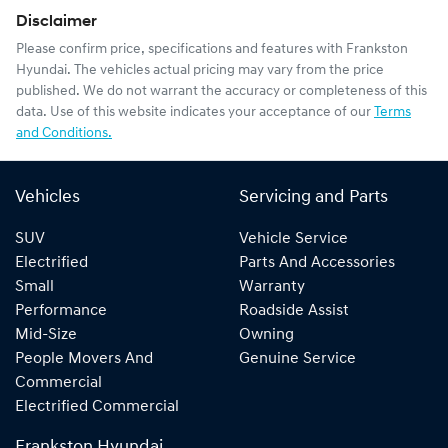
Disclaimer
Please confirm price, specifications and features with
Frankston
Hyundai
. The vehicles actual pricing may vary from the price
published. We do not warrant the accuracy or completeness of this
data. Use of this website indicates your acceptance of our
Terms
and Conditions.
Vehicles
Servicing and Parts
SUV
Vehicle Service
Electrified
Parts And Accessories
Small
Warranty
Performance
Roadside Assist
Mid-Size
Owning
People Movers And
Genuine Service
Commercial
Electrified Commercial
Frankston Hyundai