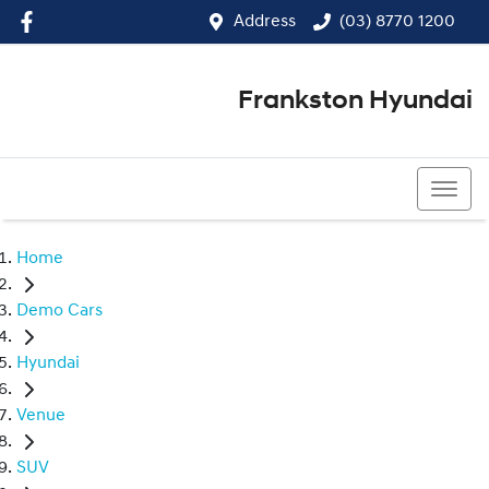
Address
(03) 8770 1200
Frankston Hyundai
(03) 8770 1200
Home
Demo Cars
Hyundai
Venue
SUV