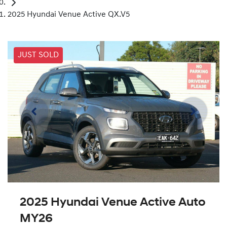
2025 Hyundai Venue Active QX.V5
JUST SOLD
2025 Hyundai Venue Active Auto
MY26