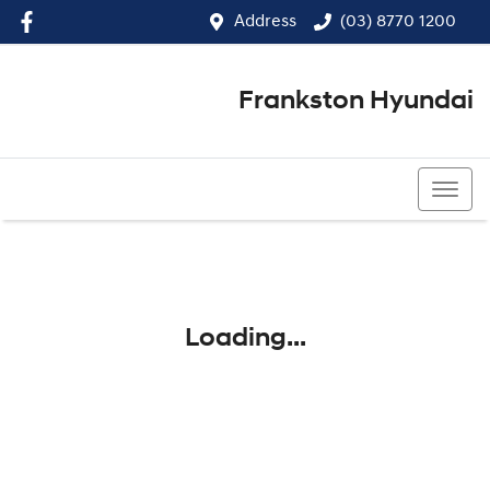
Address
(03) 8770 1200
Frankston Hyundai
(03) 8770 1200
Loading...