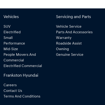
Vehicles
Servicing and Parts
SUV
Vehicle Service
Electrified
Parts And Accessories
Small
Warranty
Performance
Roadside Assist
Mid-Size
Owning
People Movers And
Genuine Service
Commercial
Electrified Commercial
Frankston Hyundai
Careers
Contact Us
Terms And Conditions