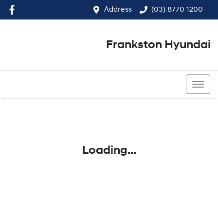
Address
(03) 8770 1200
Frankston Hyundai
(03) 8770 1200
Loading...