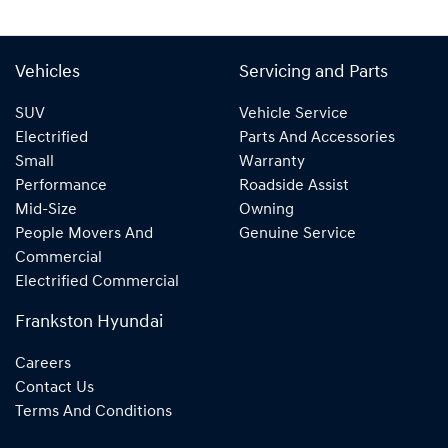
Vehicles
Servicing and Parts
SUV
Vehicle Service
Electrified
Parts And Accessories
Small
Warranty
Performance
Roadside Assist
Mid-Size
Owning
People Movers And
Genuine Service
Commercial
Electrified Commercial
Frankston Hyundai
Careers
Contact Us
Terms And Conditions