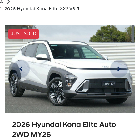
2026 Hyundai Kona Elite SX2.V3.5
JUST SOLD
2026 Hyundai Kona Elite Auto
2WD MY26