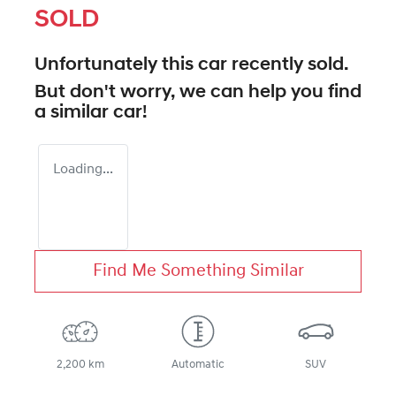
SOLD
Unfortunately this
car
recently sold.
But don't worry, we can help you find
a similar
car
!
Loading...
Find Me Something Similar
2,200 km
Automatic
SUV