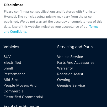
Disclaimer
Please confirm price, specifications and features with
Frankston
Hyundai
. The vehicles actual pricing may vary from the price
published. We do not warrant the accuracy or completeness of this
data. Use of this website indicates your acceptance of our
Terms
and Conditions.
Vehicles
Servicing and Parts
SUV
Vehicle Service
Electrified
Parts And Accessories
Small
Warranty
Performance
Roadside Assist
Mid-Size
Owning
People Movers And
Genuine Service
Commercial
Electrified Commercial
Frankston Hyundai