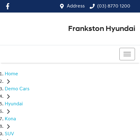
Address
(03) 8770 1200
Frankston Hyundai
(03) 8770 1200
Home
Demo Cars
Hyundai
Kona
SUV