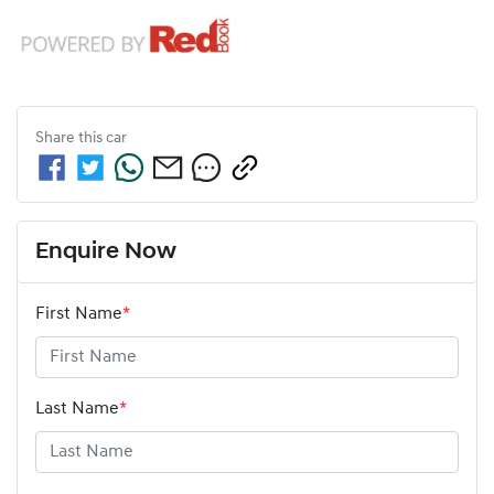
Share this
car
Enquire Now
First Name
*
Last Name
*