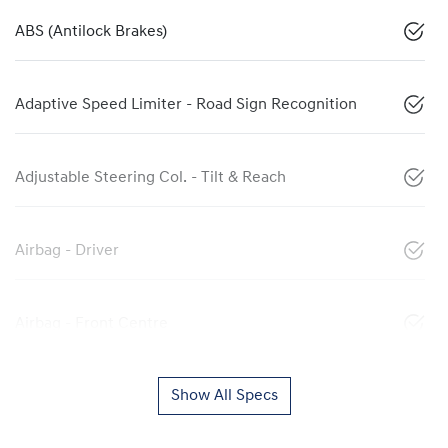
ABS (Antilock Brakes)
Adaptive Speed Limiter - Road Sign Recognition
Adjustable Steering Col. - Tilt & Reach
Airbag - Driver
Airbag - Front Centre
Show All Specs