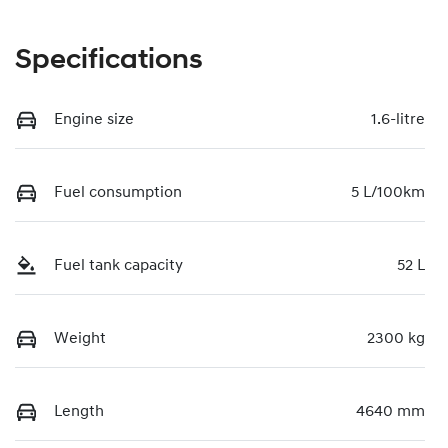
Specifications
Engine size
1.6-litre
Fuel consumption
5 L/100km
Fuel tank capacity
52 L
Weight
2300 kg
Length
4640 mm