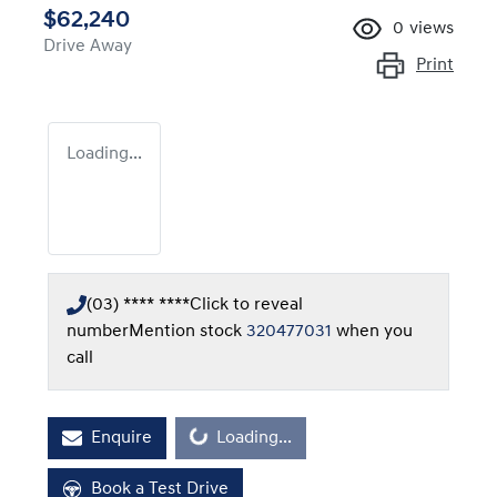
$62,240
0
views
Drive Away
Print
Loading...
(03) **** ****
Click to reveal
number
Mention stock
320477031
when you
call
Loading...
Enquire
Loading...
Book a Test Drive