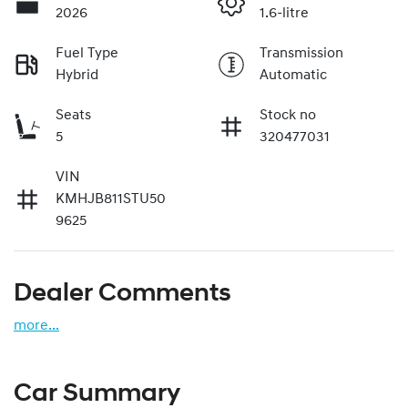
2026
1.6-litre
Fuel Type
Transmission
Hybrid
Automatic
Seats
Stock no
5
320477031
VIN
KMHJB811STU50
9625
Dealer Comments
more
...
Car Summary