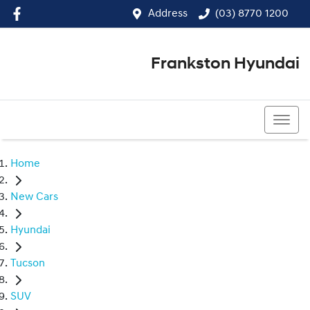
Address
(03) 8770 1200
Frankston Hyundai
(03) 8770 1200
Home
New Cars
Hyundai
Tucson
SUV