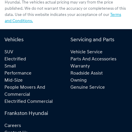
Hyundai
. The vehicles actual pricing may vary from the price
published. We do not warrant the accuracy or completeness of this
data. Use of this website indicates your acceptance of our
Terms
and Conditions.
Vehicles
Servicing and Parts
SUV
Vehicle Service
Electrified
Parts And Accessories
Small
Warranty
Performance
Roadside Assist
Mid-Size
Owning
People Movers And
Genuine Service
Commercial
Electrified Commercial
Frankston Hyundai
Careers