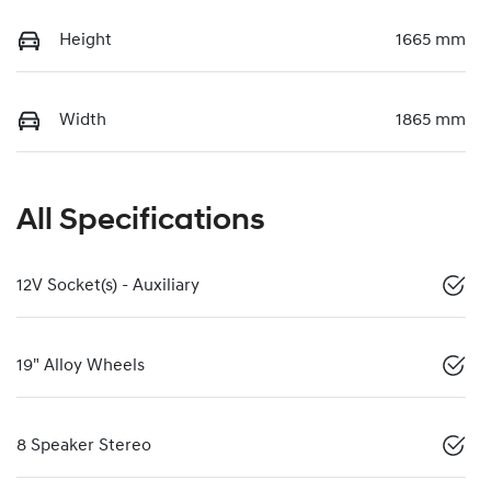
Height
1665 mm
Width
1865 mm
All Specifications
12V Socket(s) - Auxiliary
19" Alloy Wheels
8 Speaker Stereo