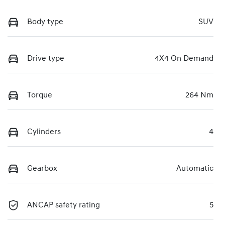
Body type
SUV
Drive type
4X4 On Demand
Torque
264 Nm
Cylinders
4
Gearbox
Automatic
ANCAP safety rating
5