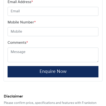
Email Address
*
Mobile Number
*
Comments
*
Enquire Now
Disclaimer
Please confirm price, specifications and features with
Frankston