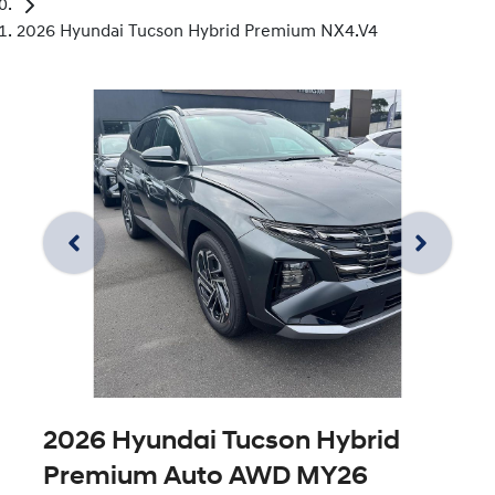
2026 Hyundai Tucson Hybrid Premium NX4.V4
2026 Hyundai Tucson Hybrid
Premium Auto AWD MY26