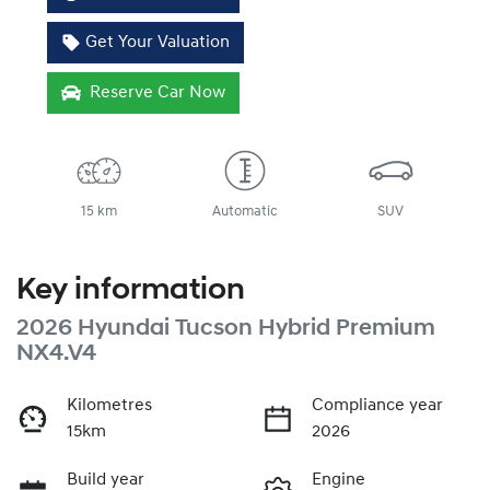
Get Your Valuation
Reserve Car Now
15 km
Automatic
SUV
Key information
2026 Hyundai Tucson Hybrid Premium
NX4.V4
Kilometres
Compliance year
15km
2026
Build year
Engine