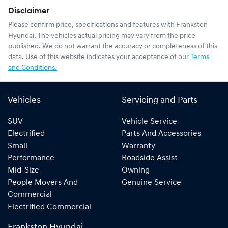
Disclaimer
Please confirm price, specifications and features with
Frankston
Hyundai
. The vehicles actual pricing may vary from the price
published. We do not warrant the accuracy or completeness of this
data. Use of this website indicates your acceptance of our
Terms
and Conditions.
Vehicles
Servicing and Parts
SUV
Vehicle Service
Electrified
Parts And Accessories
Small
Warranty
Performance
Roadside Assist
Mid-Size
Owning
People Movers And
Genuine Service
Commercial
Electrified Commercial
Frankston Hyundai