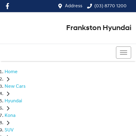
Address
(03) 8770 1200
Frankston Hyundai
(03) 8770 1200
Home
New Cars
Hyundai
Kona
SUV