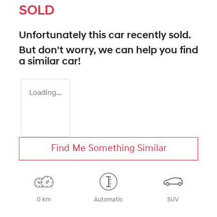
SOLD
Unfortunately this
car
recently sold.
But don't worry, we can help you find
a similar
car
!
Loading...
Find Me Something Similar
0 km
Automatic
SUV