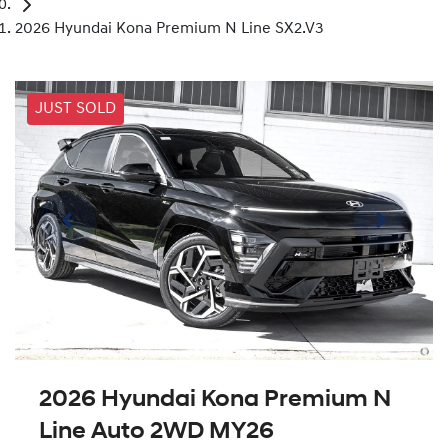
2026 Hyundai Kona Premium N Line SX2.V3
JUST SOLD
2026 Hyundai Kona Premium N
Line Auto 2WD MY26