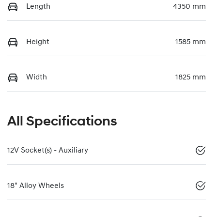
Length
4350 mm
Height
1585 mm
Width
1825 mm
All Specifications
12V Socket(s) - Auxiliary
18" Alloy Wheels