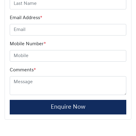
Email Address
*
Mobile Number
*
Comments
*
Enquire Now