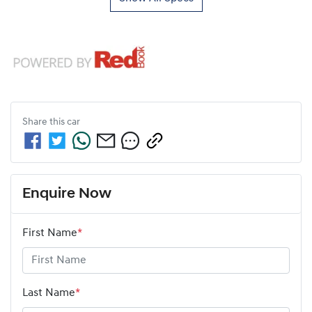
Share this
car
Enquire Now
First Name
*
Last Name
*