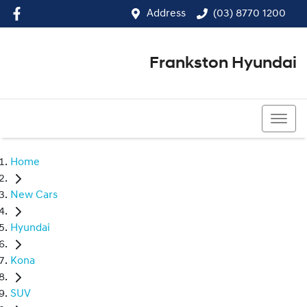
Address
(03) 8770 1200
Frankston Hyundai
(03) 8770 1200
Home
New Cars
Hyundai
Kona
SUV