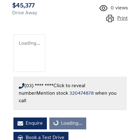
$45,377
0
views
Drive Away
Print
Loading...
(03) **** ****
Click to reveal
number
Mention stock
320474878
when you
call
Enquire
Loading...
Loading...
Book a Test Drive