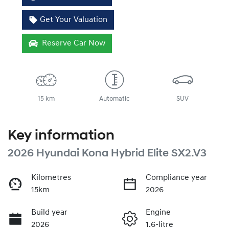
Get Your Valuation
Reserve Car Now
15 km
Automatic
SUV
Key information
2026 Hyundai Kona Hybrid Elite SX2.V3
Kilometres
Compliance year
15km
2026
Build year
Engine
2026
1.6-litre