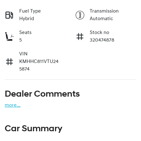
Fuel Type
Transmission
Hybrid
Automatic
Seats
Stock no
5
320474878
VIN
KMHHC811VTU24
5874
Dealer Comments
more
...
Car Summary