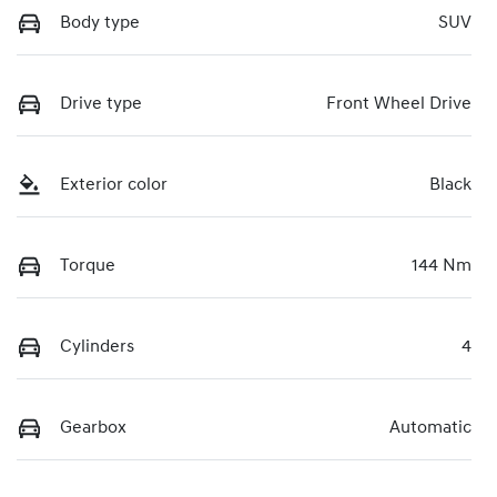
Body type
SUV
Drive type
Front Wheel Drive
Exterior color
Black
Torque
144 Nm
Cylinders
4
Gearbox
Automatic