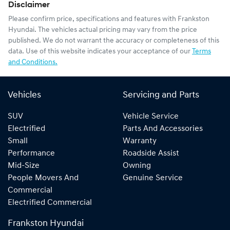
Disclaimer
Please confirm price, specifications and features with
Frankston
Hyundai
. The vehicles actual pricing may vary from the price
published. We do not warrant the accuracy or completeness of this
data. Use of this website indicates your acceptance of our
Terms
and Conditions.
Vehicles
Servicing and Parts
SUV
Vehicle Service
Electrified
Parts And Accessories
Small
Warranty
Performance
Roadside Assist
Mid-Size
Owning
People Movers And
Genuine Service
Commercial
Electrified Commercial
Frankston Hyundai