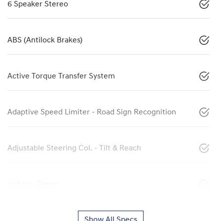
6 Speaker Stereo
ABS (Antilock Brakes)
Active Torque Transfer System
Adaptive Speed Limiter - Road Sign Recognition
Adjustable Steering Col. - Tilt & Reach
Airbag - Driver
Show All Specs