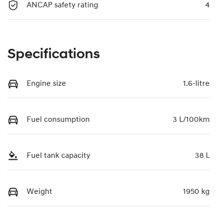
ANCAP safety rating
4
Specifications
Engine size
1.6-litre
Fuel consumption
3 L/100km
Fuel tank capacity
38 L
Weight
1950 kg