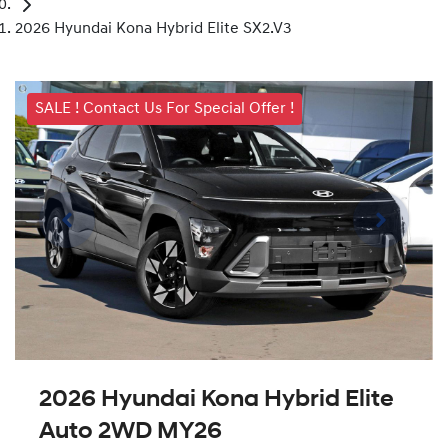
2026 Hyundai Kona Hybrid Elite SX2.V3
SALE ! Contact Us For Special Offer !
2026 Hyundai Kona Hybrid Elite
Auto 2WD MY26