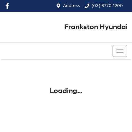
Address
(03) 8770 1200
Frankston Hyundai
(03) 8770 1200
Loading...