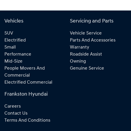
Vehicles
Servicing and Parts
SUV
Vehicle Service
Electrified
Parts And Accessories
Small
Warranty
Performance
Roadside Assist
Mid-Size
Owning
People Movers And
Genuine Service
Commercial
Electrified Commercial
Frankston Hyundai
Careers
Contact Us
Terms And Conditions