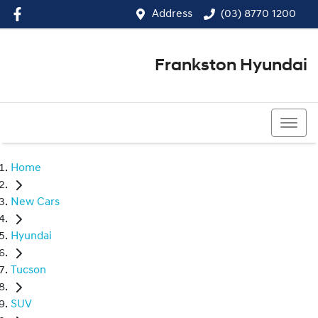
Address
(03) 8770 1200
Frankston Hyundai
(03) 8770 1200
Home
New Cars
Hyundai
Tucson
SUV