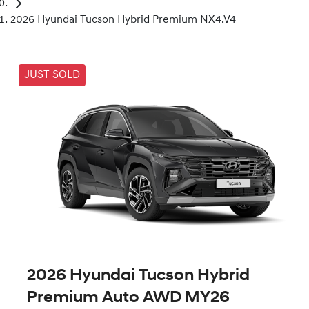
2026 Hyundai Tucson Hybrid Premium NX4.V4
JUST SOLD
2026 Hyundai Tucson Hybrid
Premium Auto AWD MY26