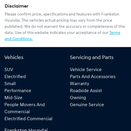
Disclaimer
Please confirm price, specifications and features with
Frankston
Hyundai
. The vehicles actual pricing may vary from the price
published. We do not warrant the accuracy or completeness of this
data. Use of this website indicates your acceptance of our
Terms
and Conditions.
Vehicles
Servicing and Parts
SUV
Vehicle Service
Electrified
Parts And Accessories
Small
Warranty
Performance
Roadside Assist
Mid-Size
Owning
People Movers And
Genuine Service
Commercial
Electrified Commercial
Frankston Hyundai