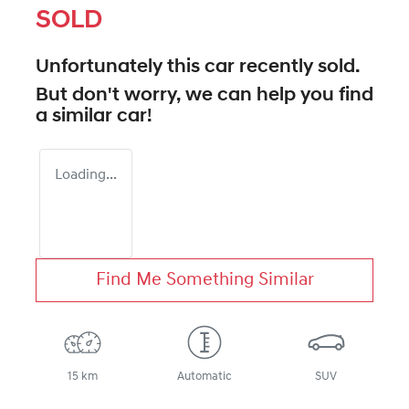
SOLD
Unfortunately this
car
recently sold.
But don't worry, we can help you find
a similar
car
!
Loading...
Find Me Something Similar
15 km
Automatic
SUV