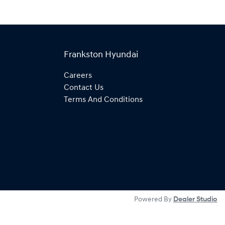
Frankston Hyundai
Careers
Contact Us
Terms And Conditions
Powered By
Dealer Studio