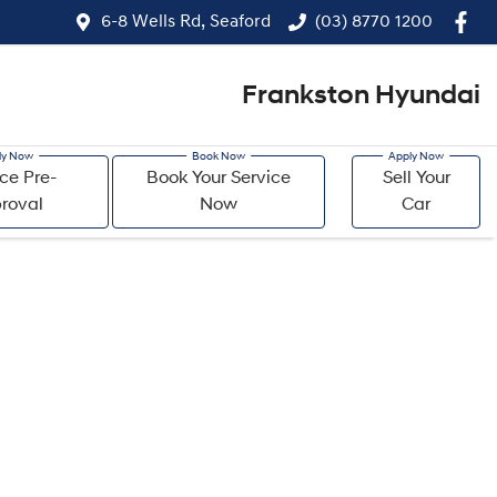
6-8 Wells Rd, Seaford
(03) 8770 1200
Frankston Hyundai
ce Pre-
Book Your Service
Sell Your
roval
Now
Car