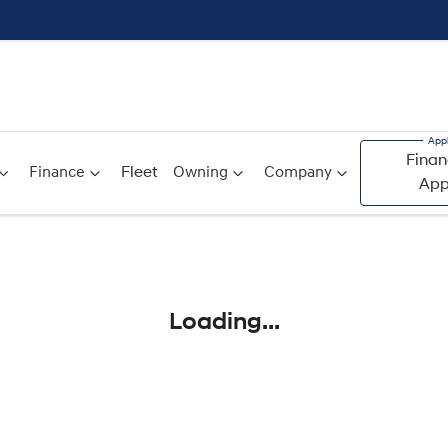
Finan
Finance
Fleet
Owning
Company
App
Compare
Cars
Loading...