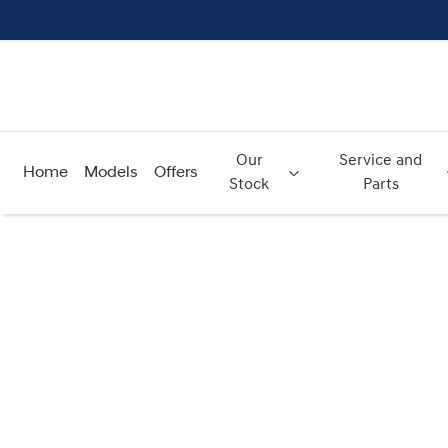
Our
Service and
Home
Models
Offers
Stock
Parts