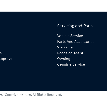
Servicing and Parts
Vehicle Service
Parts And Accessories
Warranty
s
Roadside Assist
Approval
Owning
Genuine Service
270
.
Copyright ©
2026
. All Rights Reserved.