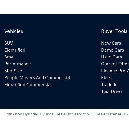
Vehicles
Buyer Tools
SUV
New Cars
Electrified
Demo Cars
Small
Used Cars
Performance
Current Offer
Mid-Size
Finance Pre-
People Movers And Commercial
Fleet
Electrified Commercial
Trade In
Test Drive
Frankston Hyundai
.
Hyundai Dealer
in
Seaford VIC
.
Dealer License:
11