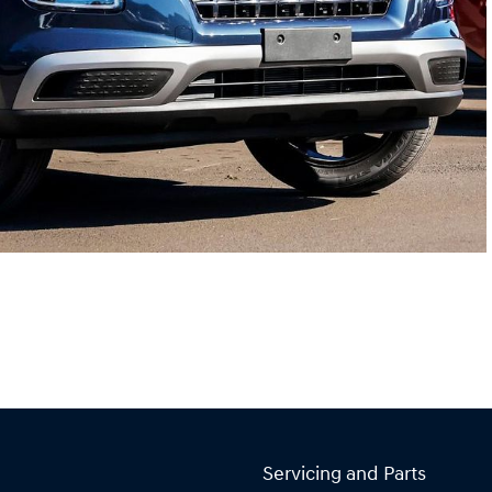
Servicing and Parts