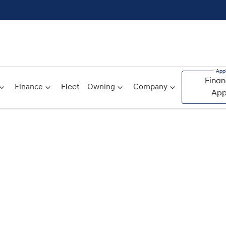
Finan
Finance
Fleet
Owning
Company
App
Compare
Cars