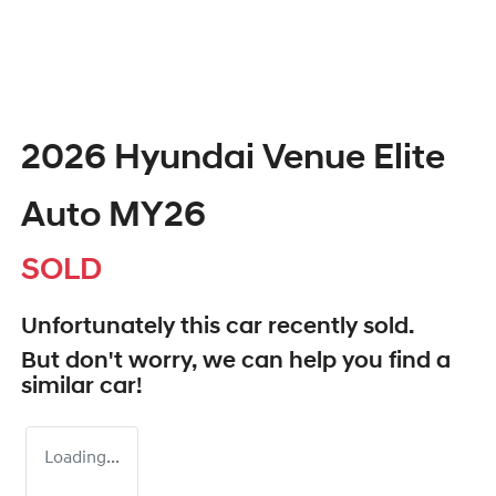
2026 Hyundai Venue Elite
Auto MY26
SOLD
Unfortunately this
car
recently sold.
But don't worry, we can help you find a
similar
car
!
Loading...