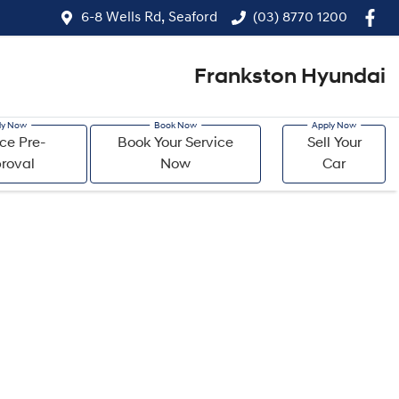
6-8 Wells Rd, Seaford
(03) 8770 1200
Frankston Hyundai
ce Pre-
Book Your Service
Sell Your
roval
Now
Car