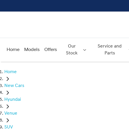
Our
Service and
Home
Models
Offers
Stock
Parts
Home
New Cars
Hyundai
Venue
SUV