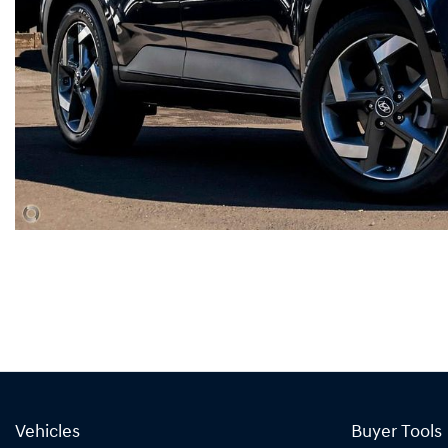
Vehicles
Buyer Tools