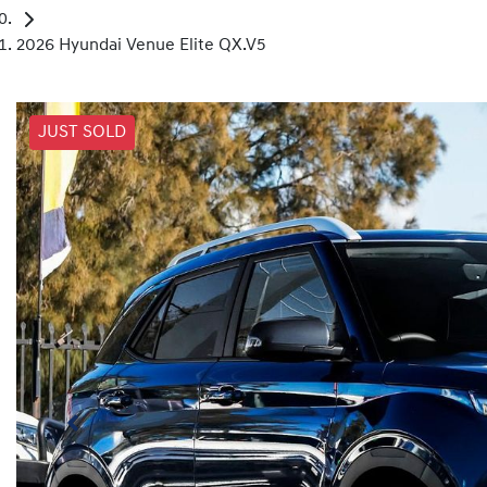
2026 Hyundai Venue Elite QX.V5
JUST SOLD