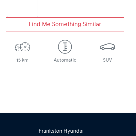
Find Me Something Similar
15 km
Automatic
SUV
Frankston Hyundai