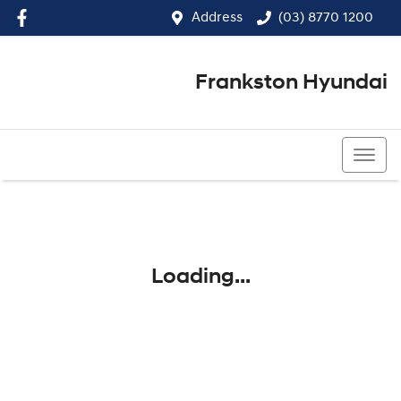
Address
(03) 8770 1200
Frankston Hyundai
(03) 8770 1200
Loading...