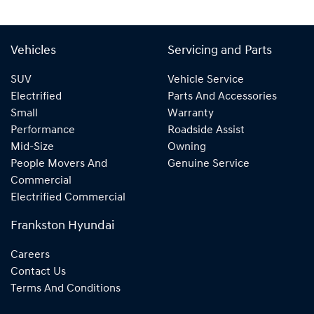
Vehicles
Servicing and Parts
SUV
Vehicle Service
Electrified
Parts And Accessories
Small
Warranty
Performance
Roadside Assist
Mid-Size
Owning
People Movers And
Genuine Service
Commercial
Electrified Commercial
Frankston Hyundai
Careers
Contact Us
Terms And Conditions