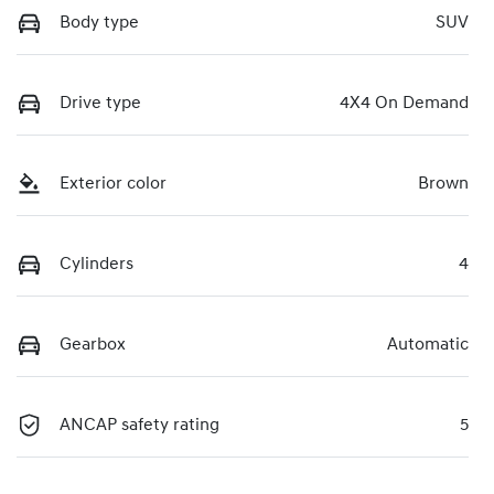
Body type
SUV
Drive type
4X4 On Demand
Exterior color
Brown
Cylinders
4
Gearbox
Automatic
ANCAP safety rating
5