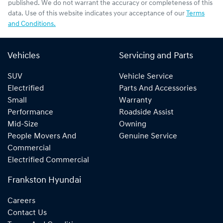
published. We do not warrant the accuracy or completeness of this
data. Use of this website indicates your acceptance of our
Terms
and Conditions.
Vehicles
Servicing and Parts
SUV
Vehicle Service
Electrified
Parts And Accessories
Small
Warranty
Performance
Roadside Assist
Mid-Size
Owning
People Movers And
Genuine Service
Commercial
Electrified Commercial
Frankston Hyundai
Careers
Contact Us