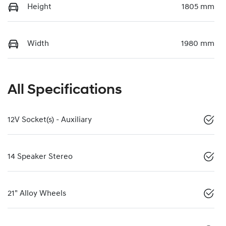
Height
1805 mm
Width
1980 mm
All Specifications
12V Socket(s) - Auxiliary
14 Speaker Stereo
21" Alloy Wheels