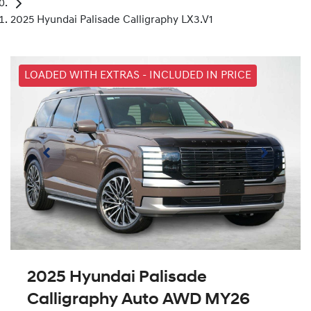
2025 Hyundai Palisade Calligraphy LX3.V1
LOADED WITH EXTRAS - INCLUDED IN PRICE
2025 Hyundai Palisade
Calligraphy Auto AWD MY26