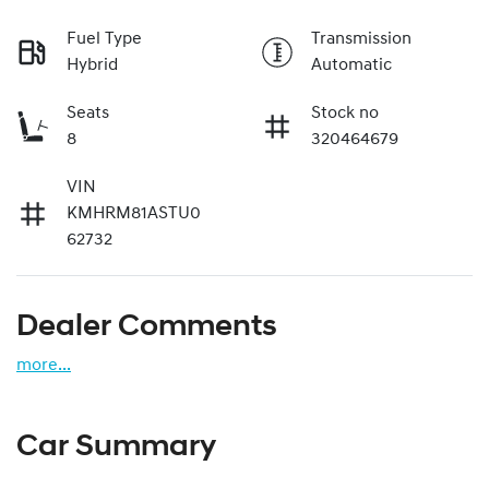
Fuel Type
Transmission
Hybrid
Automatic
Seats
Stock no
8
320464679
VIN
KMHRM81ASTU0
62732
Dealer Comments
more
...
Car Summary