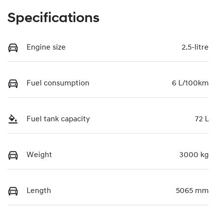
Specifications
Engine size
2.5-litre
Fuel consumption
6 L/100km
Fuel tank capacity
72 L
Weight
3000 kg
Length
5065 mm