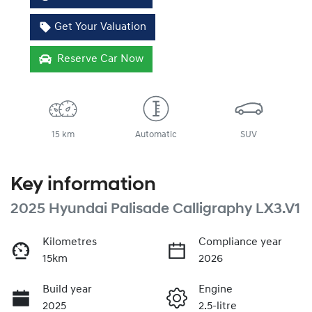
Get Your Valuation
Reserve Car Now
15 km
Automatic
SUV
Key information
2025 Hyundai Palisade Calligraphy LX3.V1
Kilometres
Compliance year
15km
2026
Build year
Engine
2025
2.5-litre