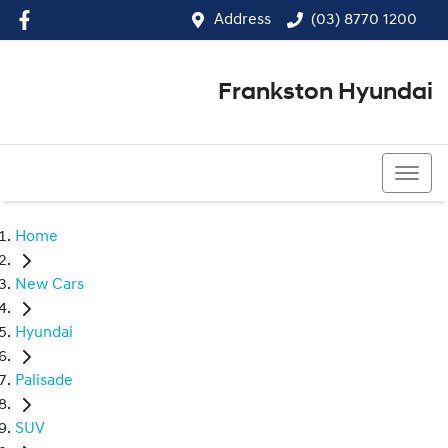
Address
(03) 8770 1200
Frankston Hyundai
(03) 8770 1200
Home
New Cars
Hyundai
Palisade
SUV