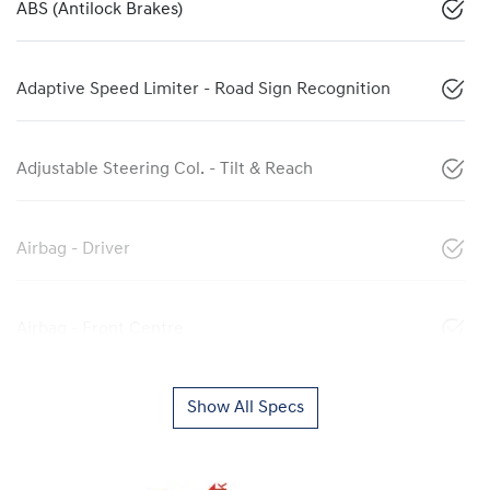
ABS (Antilock Brakes)
Adaptive Speed Limiter - Road Sign Recognition
Adjustable Steering Col. - Tilt & Reach
Airbag - Driver
Airbag - Front Centre
Show All Specs