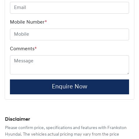
Mobile Number
*
Comments
*
Enquire Now
Disclaimer
Please confirm price, specifications and features with
Frankston
Hyundai
. The vehicles actual pricing may vary from the price