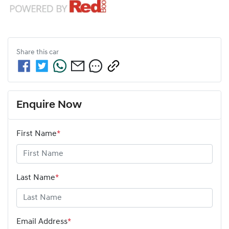
Share this
car
Enquire Now
First Name
*
Last Name
*
Email Address
*