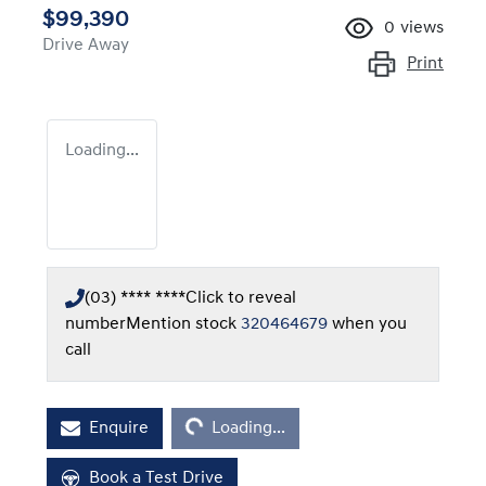
$99,390
0
views
Drive Away
Print
Loading...
(03) **** ****
Click to reveal
number
Mention stock
320464679
when you
call
Loading...
Enquire
Loading...
Book a Test Drive