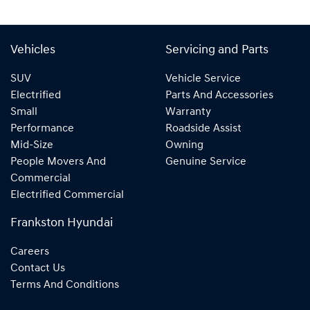
Vehicles
Servicing and Parts
SUV
Vehicle Service
Electrified
Parts And Accessories
Small
Warranty
Performance
Roadside Assist
Mid-Size
Owning
People Movers And
Genuine Service
Commercial
Electrified Commercial
Frankston Hyundai
Careers
Contact Us
Terms And Conditions