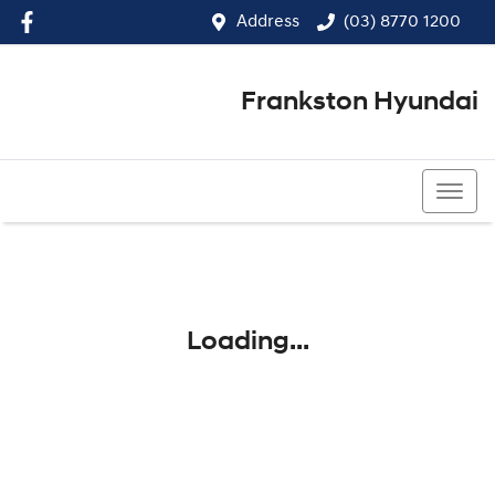
Address
(03) 8770 1200
Frankston Hyundai
(03) 8770 1200
Loading...