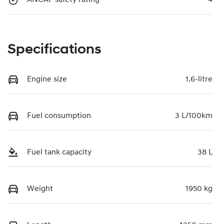
Specifications
Engine size
1.6-litre
Fuel consumption
3 L/100km
Fuel tank capacity
38 L
Weight
1950 kg