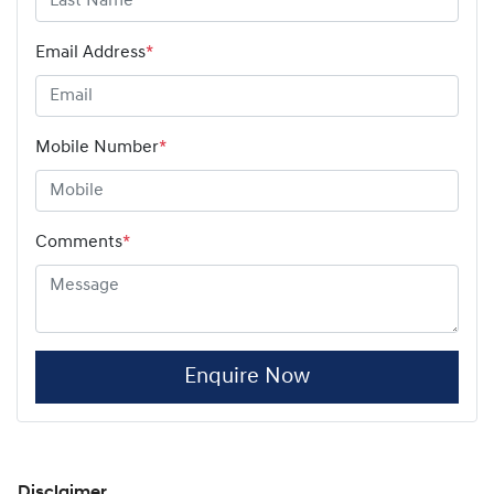
Email Address
*
Mobile Number
*
Comments
*
Enquire Now
Disclaimer