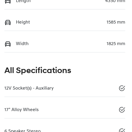
Length
4350 mm
Height
1585 mm
Width
1825 mm
All Specifications
12V Socket(s) - Auxiliary
17" Alloy Wheels
6 Speaker Stereo