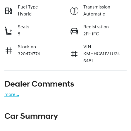
Fuel Type
Transmission
Hybrid
Automatic
Seats
Registration
5
2FH1FC
Stock no
VIN
320474774
KMHHC811VTU24
6481
Dealer Comments
more
...
Car Summary