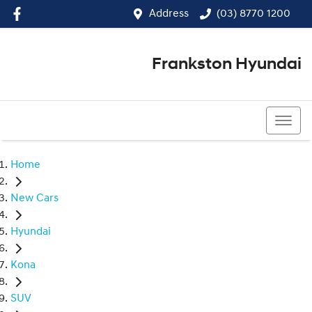
Address
(03) 8770 1200
Frankston Hyundai
(03) 8770 1200
Home
New Cars
Hyundai
Kona
SUV