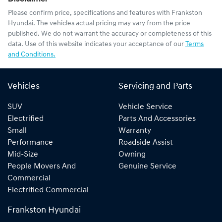
Please confirm price, specifications and features with
Frankston
Hyundai
. The vehicles actual pricing may vary from the price
published. We do not warrant the accuracy or completeness of this
data. Use of this website indicates your acceptance of our
Terms
and Conditions.
Vehicles
Servicing and Parts
SUV
Vehicle Service
Electrified
Parts And Accessories
Small
Warranty
Performance
Roadside Assist
Mid-Size
Owning
People Movers And
Genuine Service
Commercial
Electrified Commercial
Frankston Hyundai