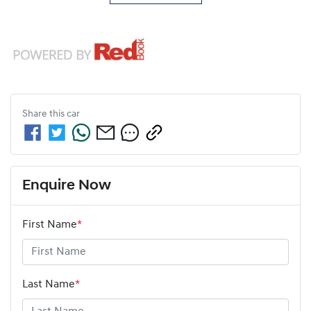
Share this
car
Enquire Now
First Name
*
Last Name
*