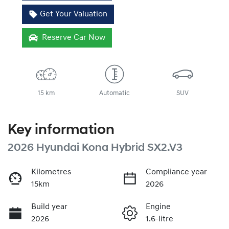
Get Your Valuation
Reserve Car Now
15 km
Automatic
SUV
Key information
2026 Hyundai Kona Hybrid SX2.V3
Kilometres
Compliance year
15km
2026
Build year
Engine
2026
1.6-litre