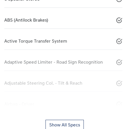
ABS (Antilock Brakes)
Active Torque Transfer System
Adaptive Speed Limiter - Road Sign Recognition
Adjustable Steering Col. - Tilt & Reach
Airbag - Driver
Show All Specs