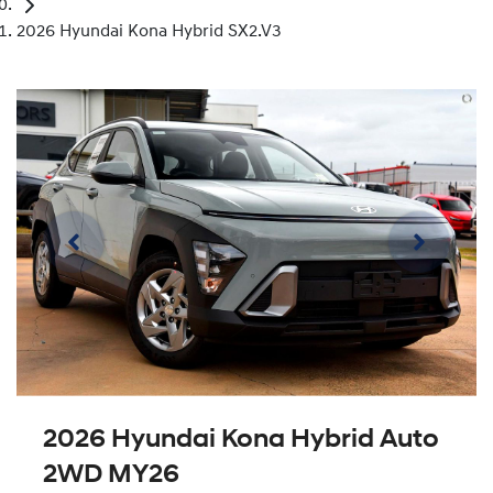
2026 Hyundai Kona Hybrid SX2.V3
2026 Hyundai Kona Hybrid Auto
2WD MY26