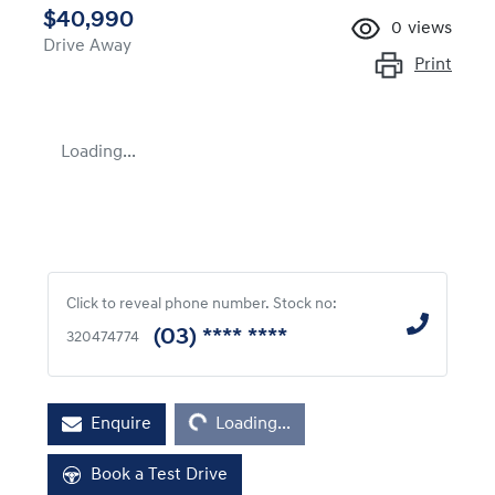
$40,990
0
views
Drive Away
Print
Loading...
Click to reveal phone number
.
Stock no:
(03) **** ****
320474774
Loading...
Enquire
Loading...
Book a Test Drive