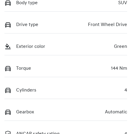
Body type
SUV
Drive type
Front Wheel Drive
Exterior color
Green
Torque
144 Nm
Cylinders
4
Gearbox
Automatic
ANCAP safety rating
4