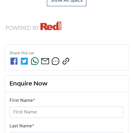
Show All Specs
Share this
car
Enquire Now
First Name
*
Last Name
*