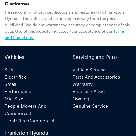
Disclaimer
Please confirm price, specifications and features with
Frankston
Hyundai
. The vehicles actual pricing may vary from the price
published. We do not warrant the accuracy or completeness of this
data. Use of this website indicates your acceptance of our
Terms
and Conditions.
Vehicles
Servicing and Parts
SUV
Vehicle Service
Electrified
Parts And Accessories
Small
Warranty
Performance
Roadside Assist
Mid-Size
Owning
People Movers And
Genuine Service
Commercial
Electrified Commercial
Frankston Hyundai