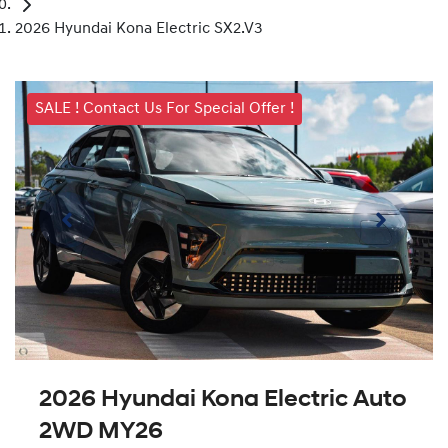
2026 Hyundai Kona Electric SX2.V3
SALE ! Contact Us For Special Offer !
2026 Hyundai Kona Electric Auto
2WD MY26