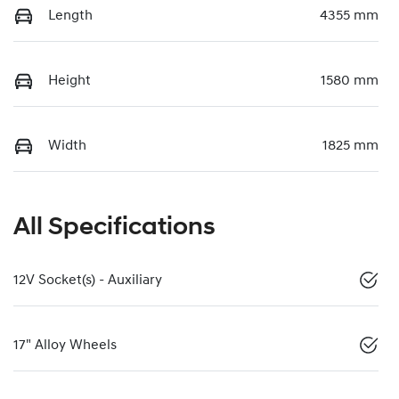
Length
4355 mm
Height
1580 mm
Width
1825 mm
All Specifications
12V Socket(s) - Auxiliary
17" Alloy Wheels