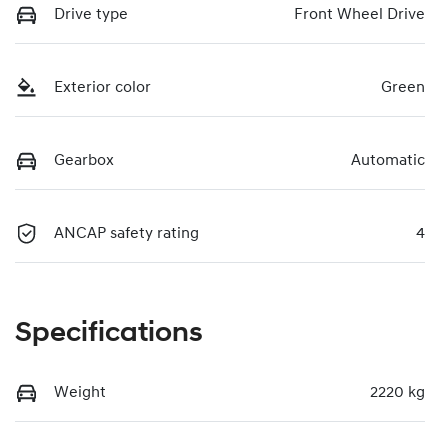
Drive type
Front Wheel Drive
Exterior color
Green
Gearbox
Automatic
ANCAP safety rating
4
Specifications
Weight
2220 kg