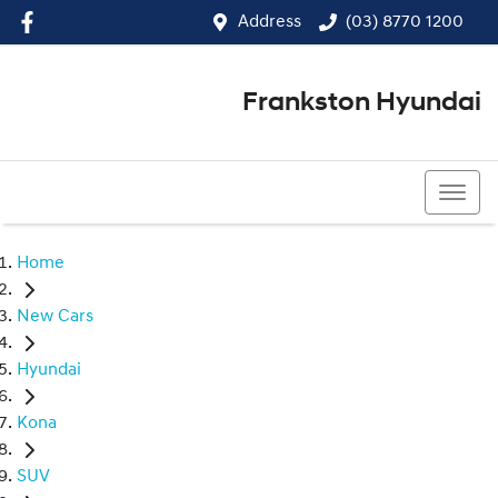
Address
(03) 8770 1200
Frankston Hyundai
(03) 8770 1200
Home
New Cars
Hyundai
Kona
SUV