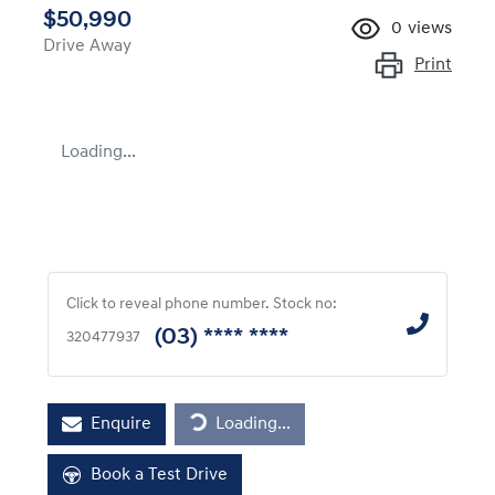
$50,990
0
views
Drive Away
Print
Loading...
Click to reveal phone number
.
Stock no:
(03) **** ****
320477937
Enquire
Loading...
Loading...
Book a Test Drive