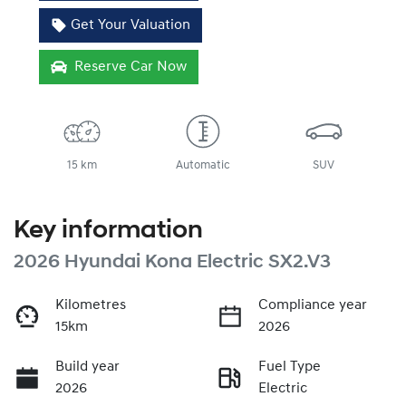
Get Your Valuation
Reserve Car Now
15 km
Automatic
SUV
Key information
2026 Hyundai Kona Electric SX2.V3
Kilometres
Compliance year
15km
2026
Build year
Fuel Type
2026
Electric