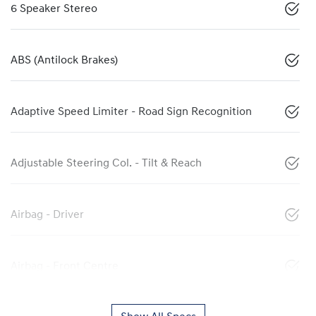
6 Speaker Stereo
ABS (Antilock Brakes)
Adaptive Speed Limiter - Road Sign Recognition
Adjustable Steering Col. - Tilt & Reach
Airbag - Driver
Airbag - Front Centre