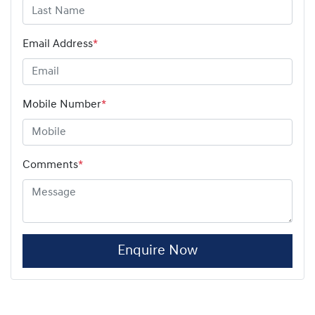
Email Address
*
Mobile Number
*
Comments
*
Enquire Now