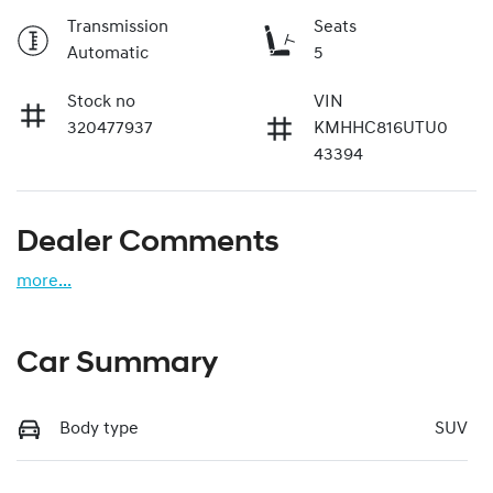
Transmission
Seats
Automatic
5
Stock no
VIN
320477937
KMHHC816UTU0
43394
Dealer Comments
more
...
Car Summary
Body type
SUV