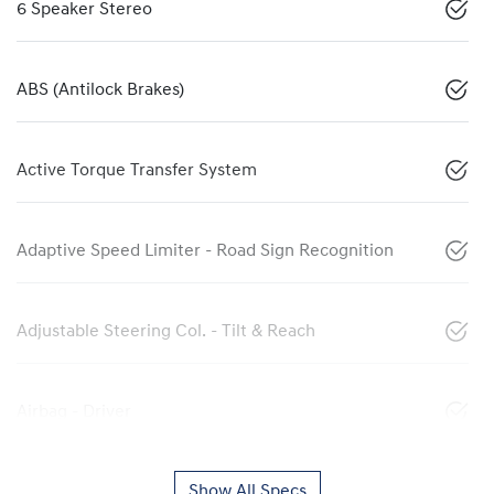
6 Speaker Stereo
ABS (Antilock Brakes)
Active Torque Transfer System
Adaptive Speed Limiter - Road Sign Recognition
Adjustable Steering Col. - Tilt & Reach
Airbag - Driver
Show All Specs