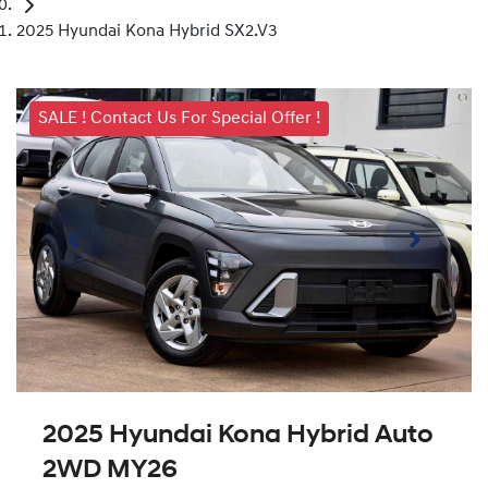
2025 Hyundai Kona Hybrid SX2.V3
SALE ! Contact Us For Special Offer !
2025 Hyundai Kona Hybrid Auto
2WD MY26