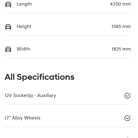
Length
4350 mm
Height
1585 mm
Width
1825 mm
All Specifications
12V Socket(s) - Auxiliary
17" Alloy Wheels