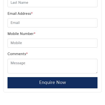
Email Address
*
Mobile Number
*
Comments
*
Enquire Now