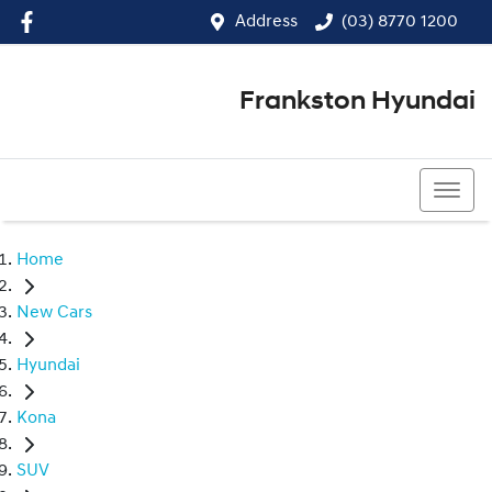
Address
(03) 8770 1200
Frankston Hyundai
(03) 8770 1200
Home
New Cars
Hyundai
Kona
SUV