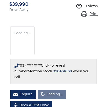
$39,990
0
views
Drive Away
Print
Loading...
(03) **** ****
Click to reveal
number
Mention stock
320461068
when you
call
Loading...
Enquire
Loading...
Book a Test Drive