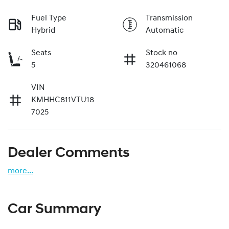
Fuel Type
Transmission
Hybrid
Automatic
Seats
Stock no
5
320461068
VIN
KMHHC811VTU18
7025
Dealer Comments
more
...
Car Summary