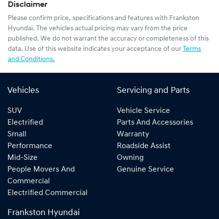
Disclaimer
Please confirm price, specifications and features with
Frankston
Hyundai
. The vehicles actual pricing may vary from the price
published. We do not warrant the accuracy or completeness of this
data. Use of this website indicates your acceptance of our
Terms
and Conditions.
Vehicles
Servicing and Parts
SUV
Vehicle Service
Electrified
Parts And Accessories
Small
Warranty
Performance
Roadside Assist
Mid-Size
Owning
People Movers And
Genuine Service
Commercial
Electrified Commercial
Frankston Hyundai