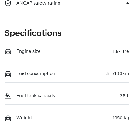
ANCAP safety rating
4
Specifications
Engine size
1.6-litre
Fuel consumption
3 L/100km
Fuel tank capacity
38 L
Weight
1950 kg