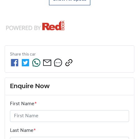
Share this
car
Enquire Now
First Name
*
Last Name
*