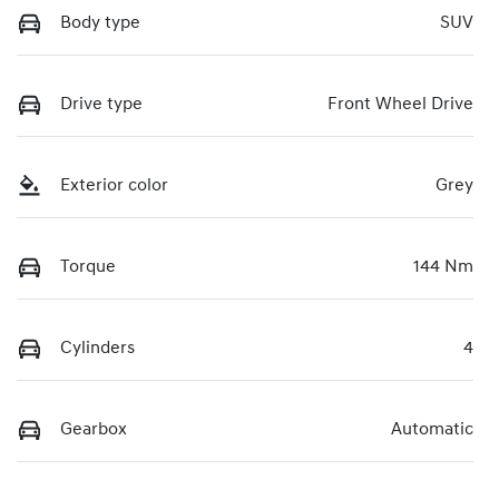
Body type
SUV
Drive type
Front Wheel Drive
Exterior color
Grey
Torque
144 Nm
Cylinders
4
Gearbox
Automatic