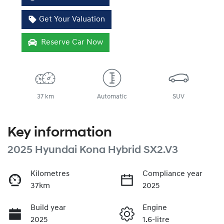
Get Your Valuation
Reserve Car Now
37 km
Automatic
SUV
Key information
2025 Hyundai Kona Hybrid SX2.V3
Kilometres
Compliance year
37km
2025
Build year
Engine
2025
1.6-litre