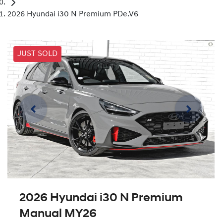
2026 Hyundai i30 N Premium PDe.V6
JUST SOLD
2026 Hyundai i30 N Premium
Manual MY26