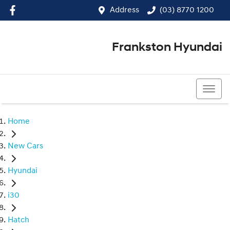
Address
(03) 8770 1200
Frankston Hyundai
(03) 8770 1200
Home
New Cars
Hyundai
i30
Hatch