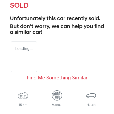
SOLD
Unfortunately this
car
recently sold.
But don't worry, we can help you find
a similar
car
!
Loading...
Find Me Something Similar
15 km
Manual
Hatch