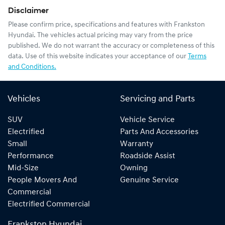
Disclaimer
Please confirm price, specifications and features with
Frankston
Hyundai
. The vehicles actual pricing may vary from the price
published. We do not warrant the accuracy or completeness of this
data. Use of this website indicates your acceptance of our
Terms
and Conditions.
Vehicles
Servicing and Parts
SUV
Vehicle Service
Electrified
Parts And Accessories
Small
Warranty
Performance
Roadside Assist
Mid-Size
Owning
People Movers And
Genuine Service
Commercial
Electrified Commercial
Frankston Hyundai