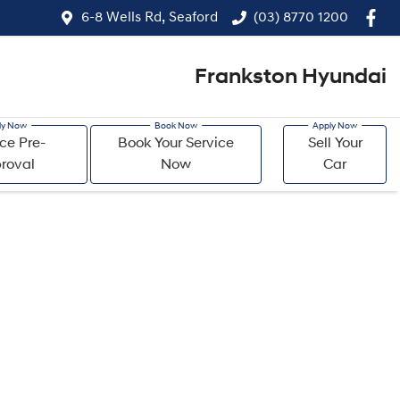
6-8 Wells Rd, Seaford
(03) 8770 1200
Frankston Hyundai
ce Pre-
Book Your Service
Sell Your
roval
Now
Car