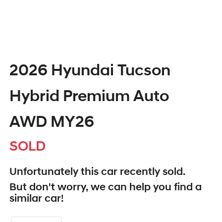
2026 Hyundai Tucson
Hybrid Premium Auto
AWD MY26
SOLD
Unfortunately this
car
recently sold.
But don't worry, we can help you find a
similar
car
!