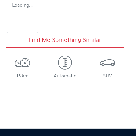
Loading...
Find Me Something Similar
15 km
Automatic
SUV