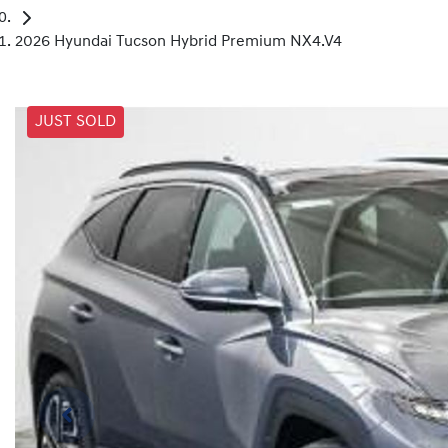
2026 Hyundai Tucson Hybrid Premium NX4.V4
JUST SOLD