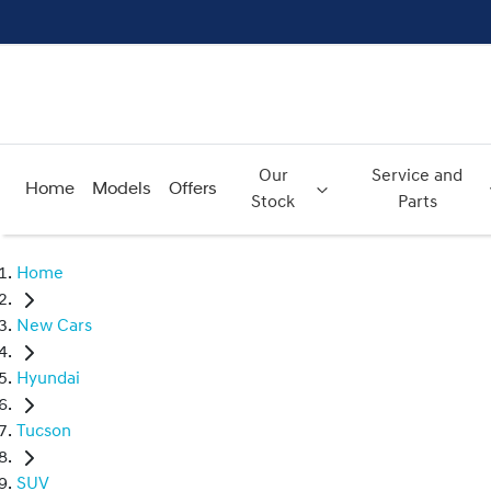
Our
Service and
Home
Models
Offers
Stock
Parts
Home
New Cars
Hyundai
Tucson
SUV