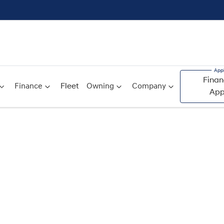
Finan
Finance
Fleet
Owning
Company
App
Compare
Cars