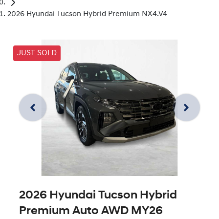
2026 Hyundai Tucson Hybrid Premium NX4.V4
JUST SOLD
2026 Hyundai Tucson Hybrid
Premium Auto AWD MY26