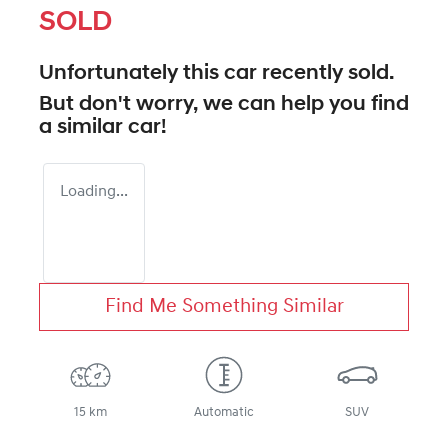
SOLD
Unfortunately this
car
recently sold.
But don't worry, we can help you find
a similar
car
!
Loading...
Find Me Something Similar
15 km
Automatic
SUV