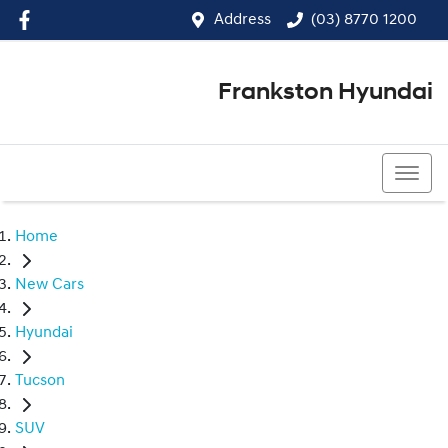
Address
(03) 8770 1200
Frankston Hyundai
(03) 8770 1200
Home
New Cars
Hyundai
Tucson
SUV