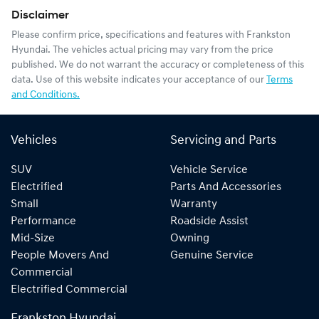
Disclaimer
Please confirm price, specifications and features with
Frankston
Hyundai
. The vehicles actual pricing may vary from the price
published. We do not warrant the accuracy or completeness of this
data. Use of this website indicates your acceptance of our
Terms
and Conditions.
Vehicles
Servicing and Parts
SUV
Vehicle Service
Electrified
Parts And Accessories
Small
Warranty
Performance
Roadside Assist
Mid-Size
Owning
People Movers And
Genuine Service
Commercial
Electrified Commercial
Frankston Hyundai