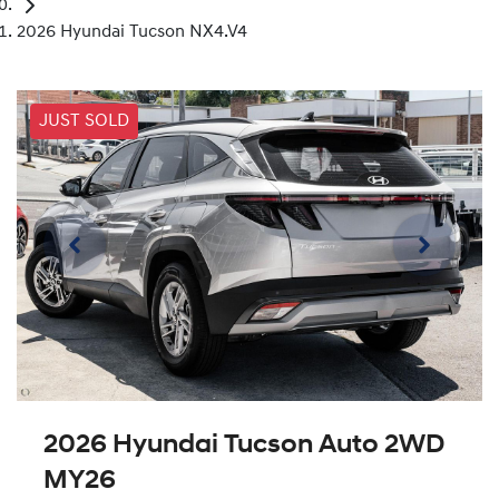
2026 Hyundai Tucson NX4.V4
JUST SOLD
2026 Hyundai Tucson Auto 2WD
MY26