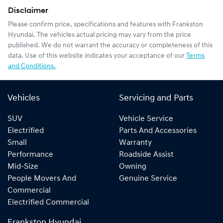
Disclaimer
Please confirm price, specifications and features with
Frankston
Hyundai
. The vehicles actual pricing may vary from the price
published. We do not warrant the accuracy or completeness of this
data. Use of this website indicates your acceptance of our
Terms
and Conditions.
Vehicles
Servicing and Parts
SUV
Vehicle Service
Electrified
Parts And Accessories
Small
Warranty
Performance
Roadside Assist
Mid-Size
Owning
People Movers And
Genuine Service
Commercial
Electrified Commercial
Frankston Hyundai