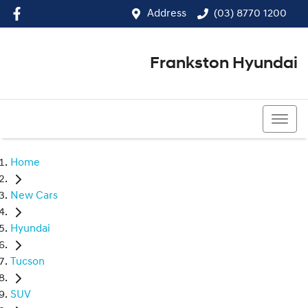
Address
(03) 8770 1200
Frankston Hyundai
(03) 8770 1200
Home
New Cars
Hyundai
Tucson
SUV