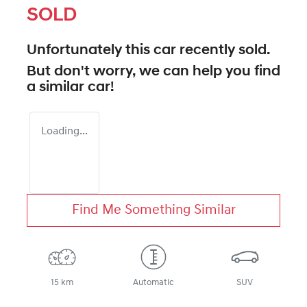
SOLD
Unfortunately this
car
recently sold.
But don't worry, we can help you find
a similar
car
!
Loading...
Find Me Something Similar
15 km
Automatic
SUV