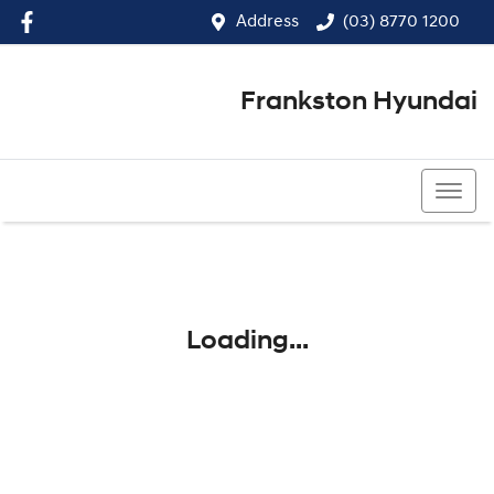
Address
(03) 8770 1200
Frankston Hyundai
(03) 8770 1200
Loading...