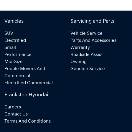
Vehicles
Servicing and Parts
SUV
Vehicle Service
Electrified
Parts And Accessories
Small
Warranty
Performance
Roadside Assist
Mid-Size
Owning
People Movers And
Genuine Service
Commercial
Electrified Commercial
Frankston Hyundai
Careers
Contact Us
Terms And Conditions