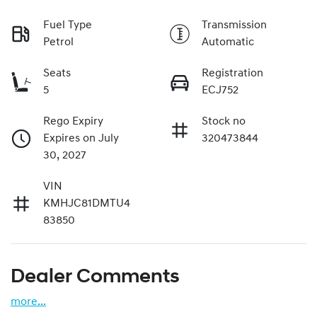
Fuel Type
Transmission
Petrol
Automatic
Seats
Registration
5
ECJ752
Rego Expiry
Stock no
Expires on July
320473844
30, 2027
VIN
KMHJC81DMTU4
83850
Dealer Comments
more
...