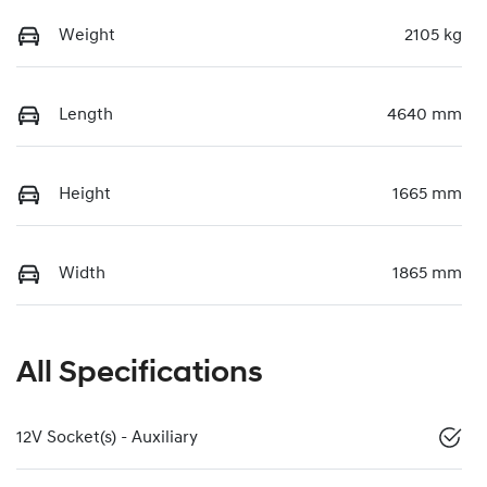
Weight
2105 kg
Length
4640 mm
Height
1665 mm
Width
1865 mm
All Specifications
12V Socket(s) - Auxiliary