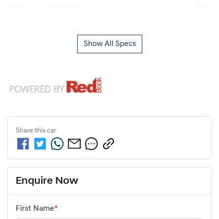
Airbag - Front Centre
Show All Specs
Share this
car
Enquire Now
First Name
*