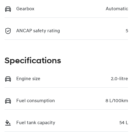
Gearbox
Automatic
ANCAP safety rating
5
Specifications
Engine size
2.0-litre
Fuel consumption
8 L/100km
Fuel tank capacity
54 L