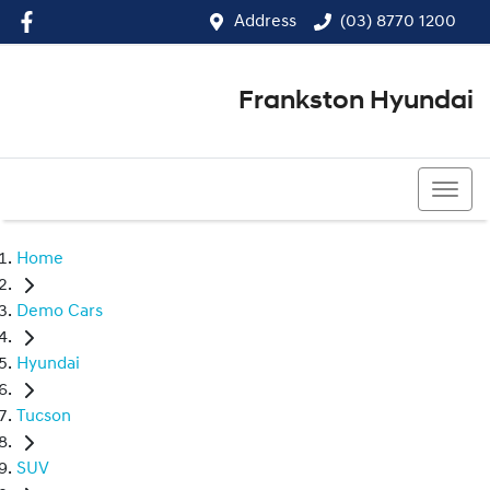
Address
(03) 8770 1200
Frankston Hyundai
(03) 8770 1200
Home
Demo Cars
Hyundai
Tucson
SUV