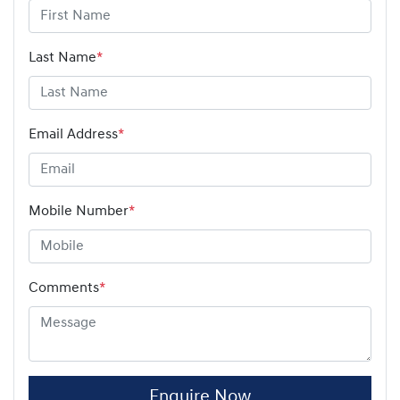
Last Name
*
Email Address
*
Mobile Number
*
Comments
*
Enquire Now