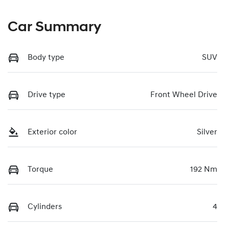
Car Summary
Body type
SUV
Drive type
Front Wheel Drive
Exterior color
Silver
Torque
192 Nm
Cylinders
4