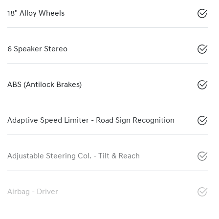
18" Alloy Wheels
6 Speaker Stereo
ABS (Antilock Brakes)
Adaptive Speed Limiter - Road Sign Recognition
Adjustable Steering Col. - Tilt & Reach
Airbag - Driver