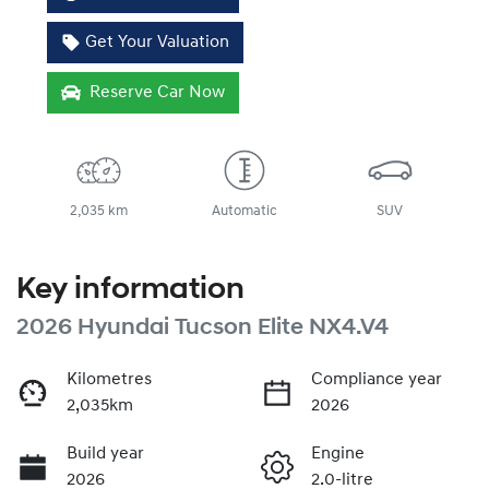
Get Your Valuation
Reserve Car Now
2,035 km
Automatic
SUV
Key information
2026 Hyundai Tucson Elite NX4.V4
Kilometres
Compliance year
2,035km
2026
Build year
Engine
2026
2.0-litre