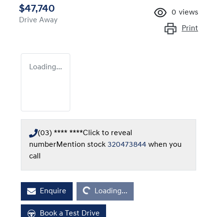
$47,740
0
views
Drive Away
Print
Loading...
(03) **** ****
Click to reveal
number
Mention stock
320473844
when you
call
Loading...
Enquire
Loading...
Book a Test Drive