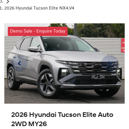
2026 Hyundai Tucson Elite NX4.V4
Demo Sale - Enquire Today
2026 Hyundai Tucson Elite Auto
2WD MY26