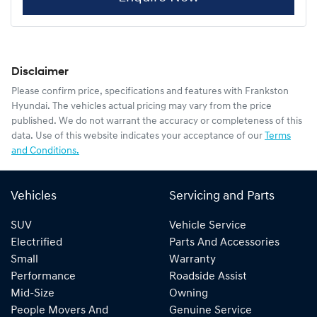
Disclaimer
Please confirm price, specifications and features with
Frankston
Hyundai
. The vehicles actual pricing may vary from the price
published. We do not warrant the accuracy or completeness of this
data. Use of this website indicates your acceptance of our
Terms
and Conditions.
Vehicles
Servicing and Parts
SUV
Vehicle Service
Electrified
Parts And Accessories
Small
Warranty
Performance
Roadside Assist
Mid-Size
Owning
People Movers And
Genuine Service