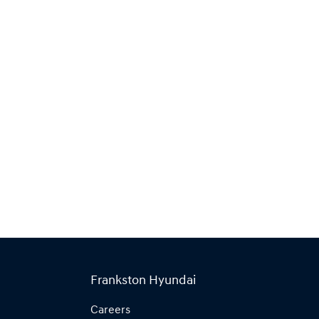
Frankston Hyundai
Careers