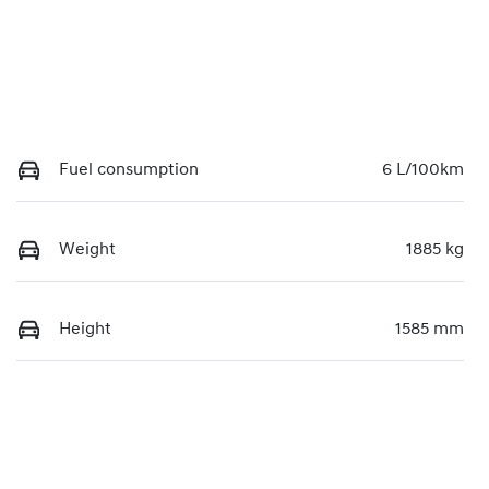
Fuel consumption
6 L/100km
Weight
1885 kg
Height
1585 mm