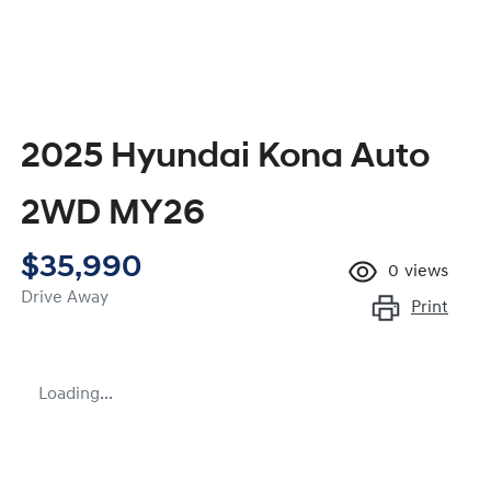
2025 Hyundai Kona Auto
2WD MY26
$35,990
0
views
Drive Away
Print
Loading...