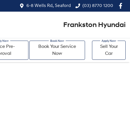
6-8 Wells Rd, Seaford
(03) 8770 1200
Frankston Hyundai
ce Pre-
Book Your Service
Sell Your
roval
Now
Car