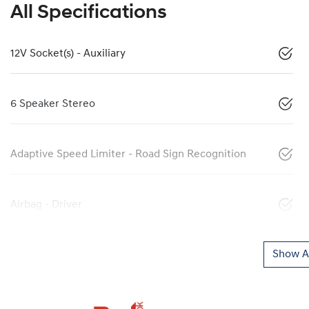
All Specifications
12V Socket(s) - Auxiliary
6 Speaker Stereo
Adaptive Speed Limiter - Road Sign Recognition
Airbag - Driver
Show Al