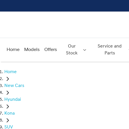
Our
Service and
Home
Models
Offers
Stock
Parts
Home
New Cars
Hyundai
Kona
SUV