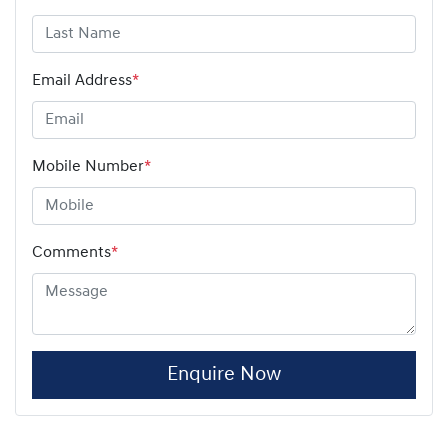
Email Address
*
Mobile Number
*
Comments
*
Enquire Now