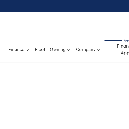
Finan
Finance
Fleet
Owning
Company
App
Compare
Cars