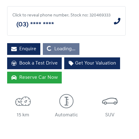
Click to reveal phone number
.
Stock no: 320469333
(03) **** ****
Enquire
Loading...
Loading...
Book a Test Drive
Get Your Valuation
Reserve Car Now
15 km
Automatic
SUV