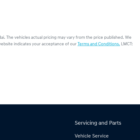
ai
. The vehicles actual pricing may vary from the price published. We
website indicates your acceptance of our
Terms and Conditions.
LMCT:
Servicing and Parts
Vehicle Service