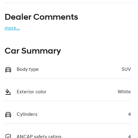
Dealer Comments
more
...
Car Summary
Body type
SUV
Exterior color
White
Cylinders
4
ANCAP safety rating
4