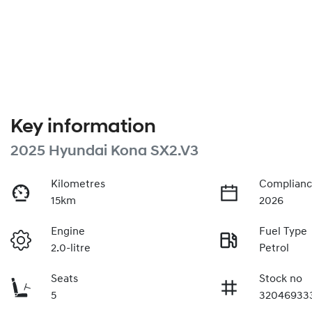
Key information
2025 Hyundai Kona SX2.V3
Kilometres
Complianc
15km
2026
Engine
Fuel Type
2.0-litre
Petrol
Seats
Stock no
5
32046933