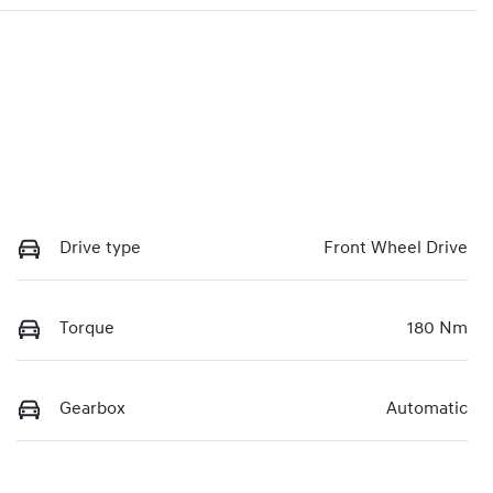
Drive type
Front Wheel Drive
Torque
180 Nm
Gearbox
Automatic