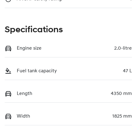
Specifications
Engine size
2.0-litre
Fuel tank capacity
47 L
Length
4350 mm
Width
1825 mm