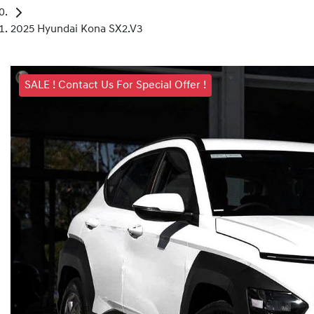
2025 Hyundai Kona SX2.V3
SALE ! Contact Us For Special Offer !