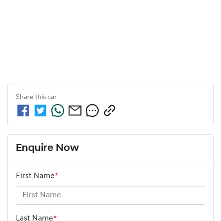
Share this
car
Enquire Now
First Name
*
Last Name
*