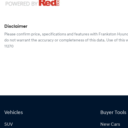
Disclaimer
Please confirm price, specifications and features with
Frankston Hyund
do not warrant the accuracy or completeness of this data. Use of this 
11270
Vehicles
Buyer Tools
SUV
New Cars