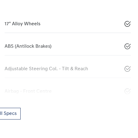
17" Alloy Wheels
ABS (Antilock Brakes)
Adjustable Steering Col. - Tilt & Reach
Airbag - Front Centre
l Specs