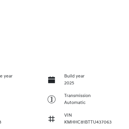
e year
Build year
2025
Transmission
Automatic
VIN
3
KMHHC81BTTU437063