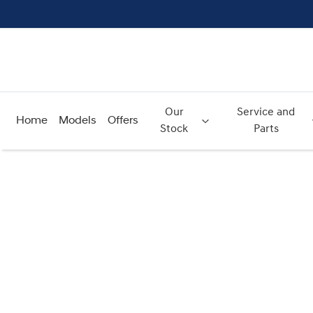
Our
Service and
Home
Models
Offers
Stock
Parts