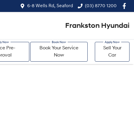
6-8 Wells Rd, Seaford
(03) 8770 1200
Frankston Hyundai
ce Pre-
Book Your Service
Sell Your
roval
Now
Car