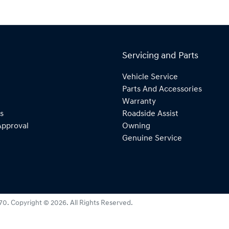
Servicing and Parts
Vehicle Service
Parts And Accessories
Warranty
s
Roadside Assist
Approval
Owning
Genuine Service
270
.
Copyright ©
2026
. All Rights Reserved.