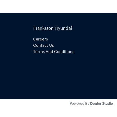
Frankston Hyundai
Careers
Contact Us
Terms And Conditions
Powered By
Dealer Studio