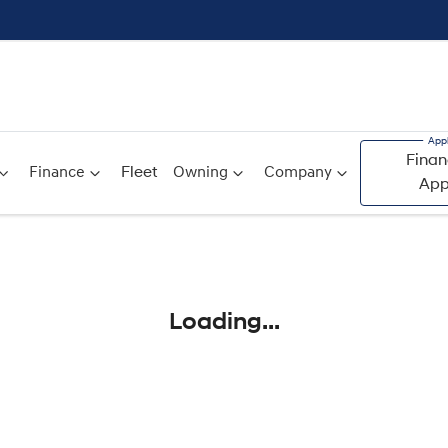
Finan
Finance
Fleet
Owning
Company
App
Compare
Cars
Loading...