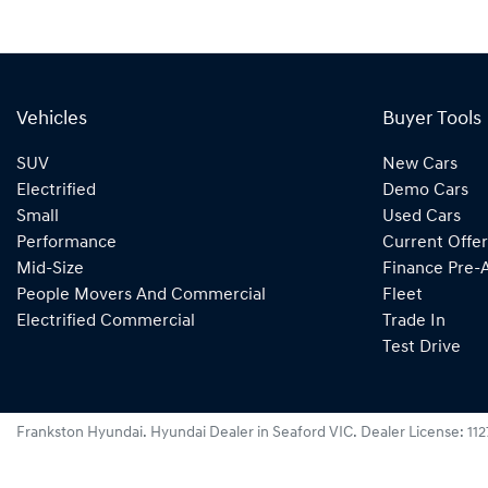
Vehicles
Buyer Tools
SUV
New Cars
Electrified
Demo Cars
Small
Used Cars
Performance
Current Offer
Mid-Size
Finance Pre-
People Movers And Commercial
Fleet
Electrified Commercial
Trade In
Test Drive
Frankston Hyundai
.
Hyundai Dealer
in
Seaford VIC
.
Dealer License:
11