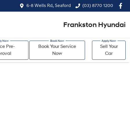
6-8 Wells Rd, Seaford
(03) 8770 1200
Frankston Hyundai
ce Pre-
Book Your Service
Sell Your
roval
Now
Car