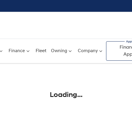
Finan
Finance
Fleet
Owning
Company
App
Compare
Cars
Loading...