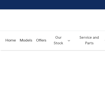
Our
Service and
Home
Models
Offers
Stock
Parts