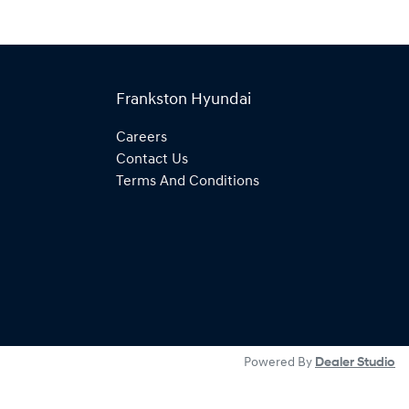
Frankston Hyundai
Careers
Contact Us
Terms And Conditions
Powered By
Dealer Studio