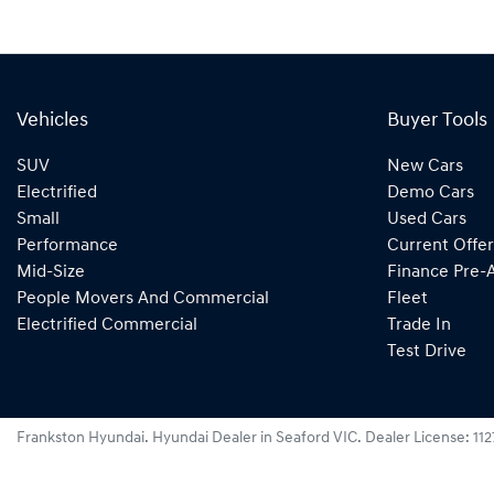
Vehicles
Buyer Tools
SUV
New Cars
Electrified
Demo Cars
Small
Used Cars
Performance
Current Offer
Mid-Size
Finance Pre-
People Movers And Commercial
Fleet
Electrified Commercial
Trade In
Test Drive
Frankston Hyundai
.
Hyundai Dealer
in
Seaford VIC
.
Dealer License:
11