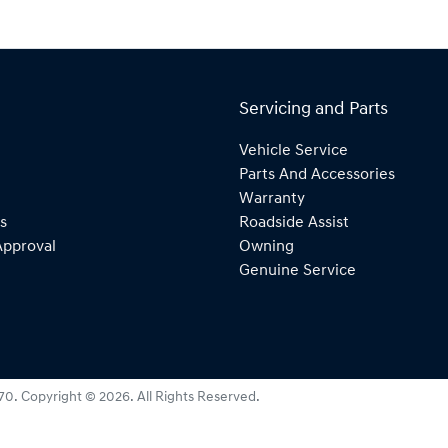
Servicing and Parts
Vehicle Service
Parts And Accessories
Warranty
s
Roadside Assist
Approval
Owning
Genuine Service
270
.
Copyright ©
2026
. All Rights Reserved.