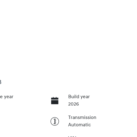
3
e year
Build year
2026
Transmission
Automatic