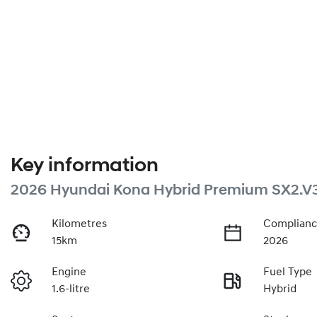
Key information
2026 Hyundai Kona Hybrid Premium SX2.V
Kilometres
Complianc
15km
2026
Engine
Fuel Type
1.6-litre
Hybrid