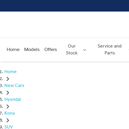
Our
Service and
Home
Models
Offers
Stock
Parts
Home
New Cars
Hyundai
Kona
SUV