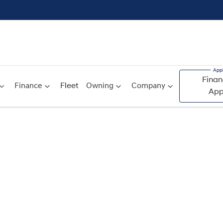
Finan
Finance
Fleet
Owning
Company
App
Compare
Cars