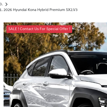
2026 Hyundai Kona Hybrid Premium SX2.V3
SALE ! Contact Us For Special Offer !