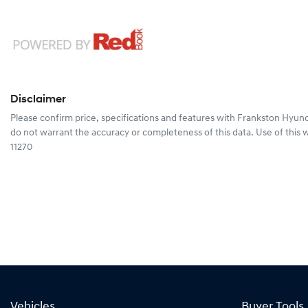
Disclaimer
Please confirm price, specifications and features with
Frankston Hyund
do not warrant the accuracy or completeness of this data. Use of this 
11270
Vehicles
Buyer Tools