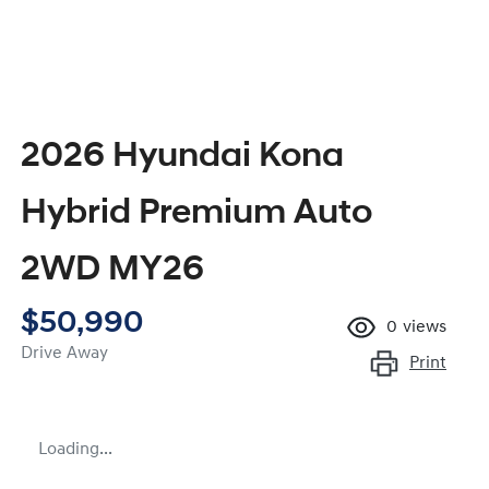
2026 Hyundai Kona
Hybrid Premium Auto
2WD MY26
$50,990
0
views
Drive Away
Print
Loading...