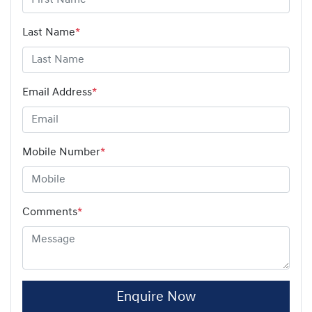
Last Name
*
Email Address
*
Mobile Number
*
Comments
*
Enquire Now