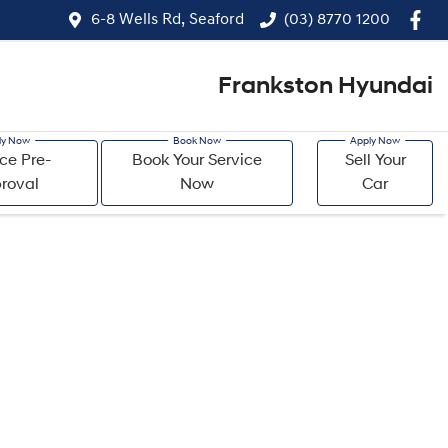
6-8 Wells Rd, Seaford
(03) 8770 1200
Frankston Hyundai
ce Pre-
Book Your Service
Sell Your
roval
Now
Car