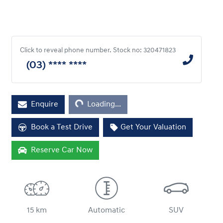
Click to reveal phone number
.
Stock no: 320471823
(03) **** ****
Loading...
Enquire
Loading...
Book a Test Drive
Get Your Valuation
Reserve Car Now
15 km
Automatic
SUV