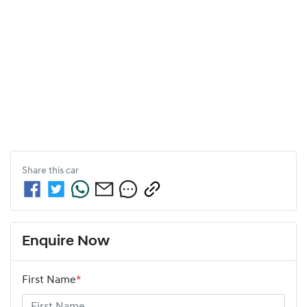
Share this
car
Enquire Now
First Name
*