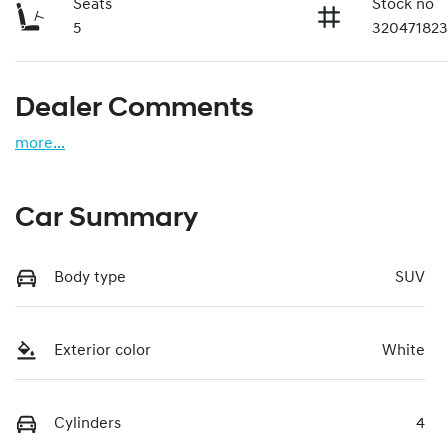
Seats
Stock no
5
32047182
Dealer Comments
more
...
Car Summary
Body type
SUV
Exterior color
White
Cylinders
4