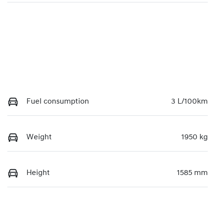
Fuel consumption
3 L/100km
Weight
1950 kg
Height
1585 mm