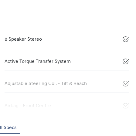
8 Speaker Stereo
Active Torque Transfer System
Adjustable Steering Col. - Tilt & Reach
Airbag - Front Centre
l Specs