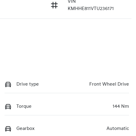
VIN
3
KMHHE811VTU236171
Drive type
Front Wheel Drive
Torque
144 Nm
Gearbox
Automatic