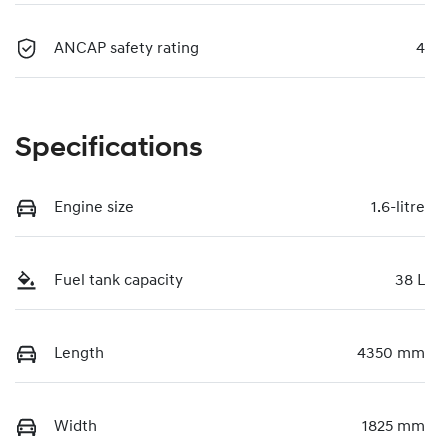
ANCAP safety rating
4
Specifications
Engine size
1.6-litre
Fuel tank capacity
38 L
Length
4350 mm
Width
1825 mm