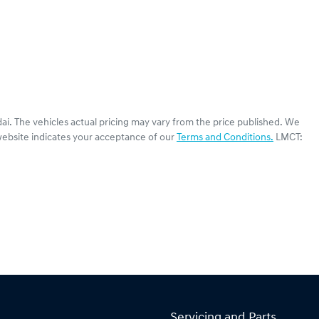
ai
. The vehicles actual pricing may vary from the price published. We
website indicates your acceptance of our
Terms and Conditions.
LMCT:
Servicing and Parts