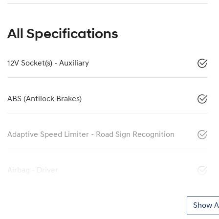
All Specifications
12V Socket(s) - Auxiliary
ABS (Antilock Brakes)
Adaptive Speed Limiter - Road Sign Recognition
Airbag - Driver
Show Al