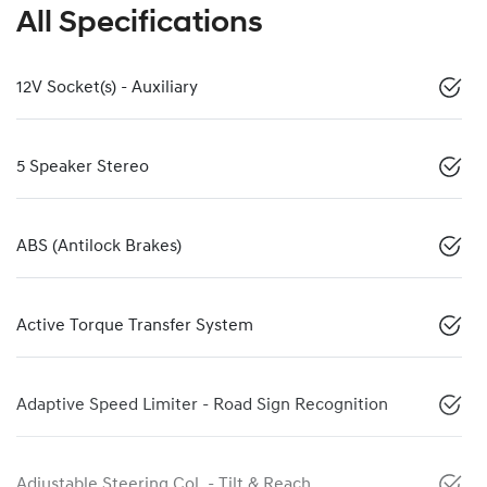
All Specifications
12V Socket(s) - Auxiliary
5 Speaker Stereo
ABS (Antilock Brakes)
Active Torque Transfer System
Adaptive Speed Limiter - Road Sign Recognition
Adjustable Steering Col. - Tilt & Reach