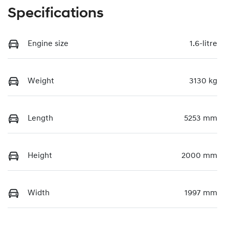
Specifications
Engine size
1.6-litre
Weight
3130 kg
Length
5253 mm
Height
2000 mm
Width
1997 mm