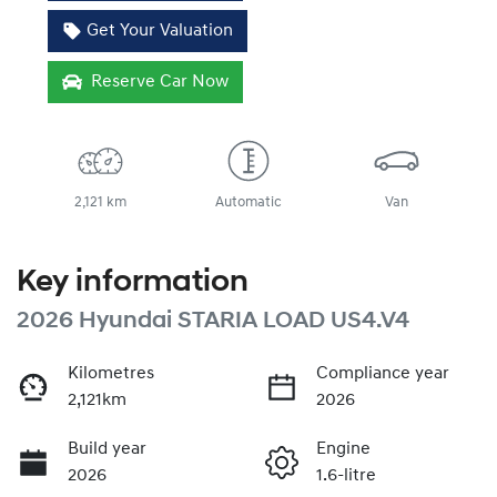
Get Your Valuation
Reserve Car Now
2,121 km
Automatic
Van
Key information
2026 Hyundai STARIA LOAD US4.V4
Kilometres
Compliance year
2,121km
2026
Build year
Engine
2026
1.6-litre