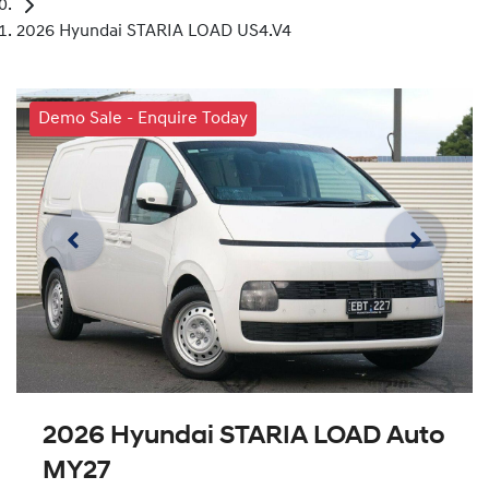
2026 Hyundai STARIA LOAD US4.V4
Demo Sale - Enquire Today
2026 Hyundai STARIA LOAD Auto
MY27