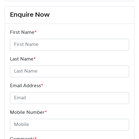
Enquire Now
First Name
*
Last Name
*
Email Address
*
Mobile Number
*