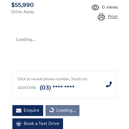
$55,990
0
views
Drive Away
Print
Loading...
Click to reveal phone number
.
Stock no:
(03) **** ****
320473156
Enquire
Loading...
Loading...
Book a Test Drive