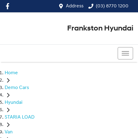
Address
(03) 8770 1200
Frankston Hyundai
(03) 8770 1200
Home
Demo Cars
Hyundai
STARIA LOAD
Van