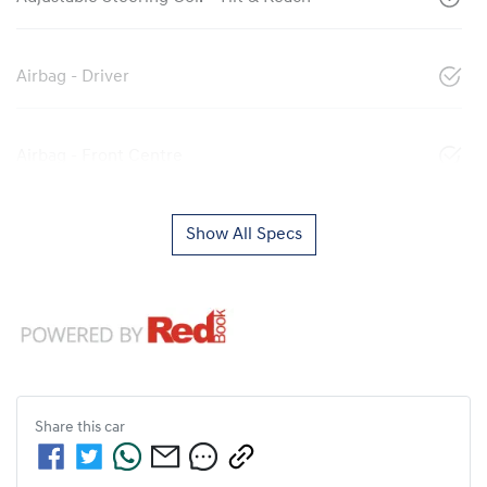
Airbag - Driver
Airbag - Front Centre
Show All Specs
Share this
car