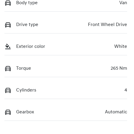
Body type
Van
Drive type
Front Wheel Drive
Exterior color
White
Torque
265 Nm
Cylinders
4
Gearbox
Automatic