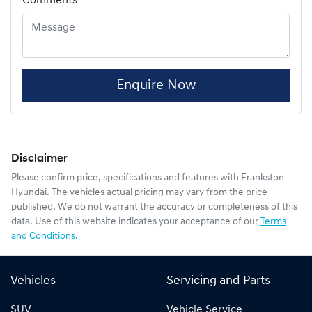
Comments
*
Enquire Now
Disclaimer
Please confirm price, specifications and features with
Frankston
Hyundai
. The vehicles actual pricing may vary from the price
published. We do not warrant the accuracy or completeness of this
data. Use of this website indicates your acceptance of our
Terms
and Conditions.
Vehicles
Servicing and Parts
SUV
Vehicle Service