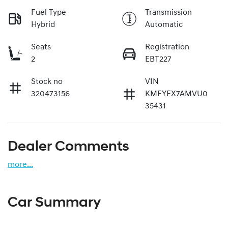
Fuel Type
Transmission
Hybrid
Automatic
Seats
Registration
2
EBT227
Stock no
VIN
320473156
KMFYFX7AMVU0
35431
Dealer Comments
more
...
Car Summary