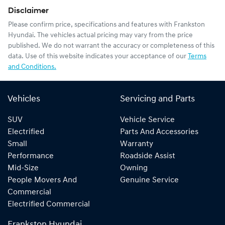
Disclaimer
Please confirm price, specifications and features with
Frankston
Hyundai
. The vehicles actual pricing may vary from the price
published. We do not warrant the accuracy or completeness of this
data. Use of this website indicates your acceptance of our
Terms
and Conditions.
Vehicles
Servicing and Parts
SUV
Vehicle Service
Electrified
Parts And Accessories
Small
Warranty
Performance
Roadside Assist
Mid-Size
Owning
People Movers And
Genuine Service
Commercial
Electrified Commercial
Frankston Hyundai