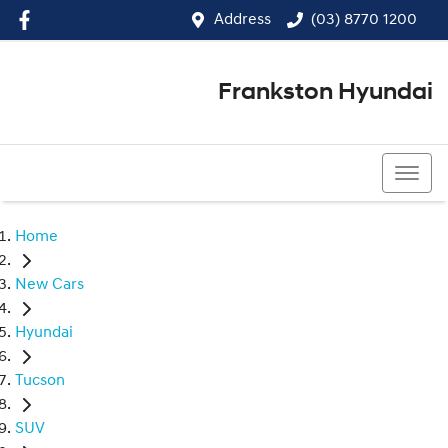
Address
(03) 8770 1200
Frankston Hyundai
(03) 8770 1200
Home
New Cars
Hyundai
Tucson
SUV