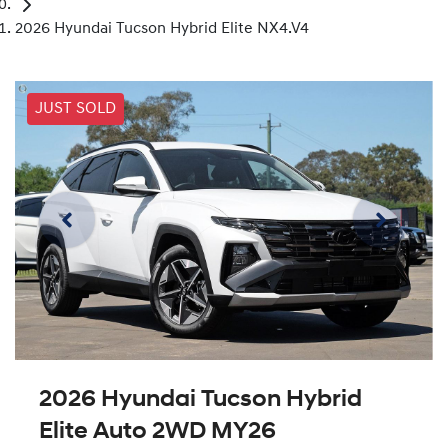
2026 Hyundai Tucson Hybrid Elite NX4.V4
JUST SOLD
2026 Hyundai Tucson Hybrid
Elite Auto 2WD MY26