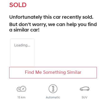
SOLD
Unfortunately this
car
recently sold.
But don't worry, we can help you find
a similar
car
!
Loading...
Find Me Something Similar
15 km
Automatic
SUV