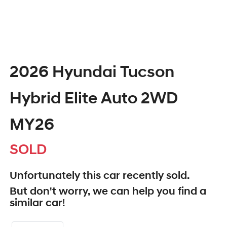
2026 Hyundai Tucson
Hybrid Elite Auto 2WD
MY26
SOLD
Unfortunately this
car
recently sold.
But don't worry, we can help you find a
similar
car
!