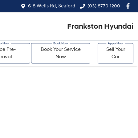
6-8 Wells Rd, Seaford
(03) 8770 1200
Frankston Hyundai
ce Pre-
Book Your Service
Sell Your
roval
Now
Car