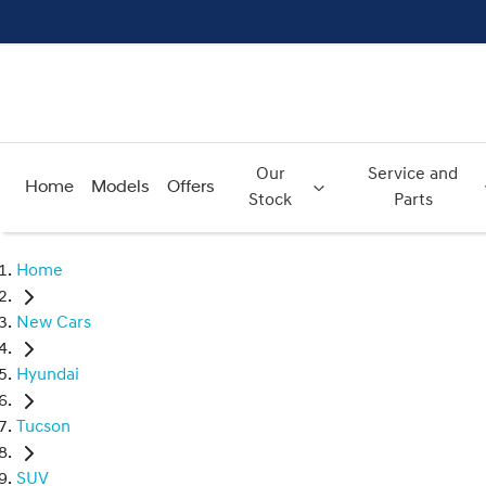
Our
Service and
Home
Models
Offers
Stock
Parts
Home
New Cars
Hyundai
Tucson
SUV