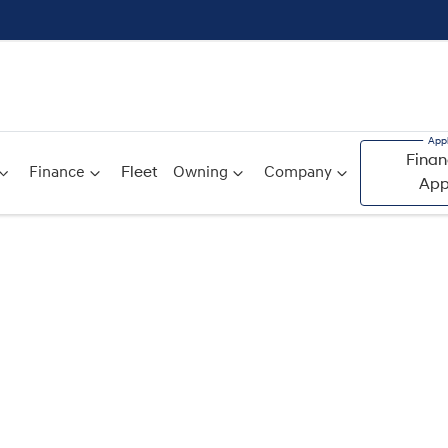
Finan
Finance
Fleet
Owning
Company
App
Compare
Cars