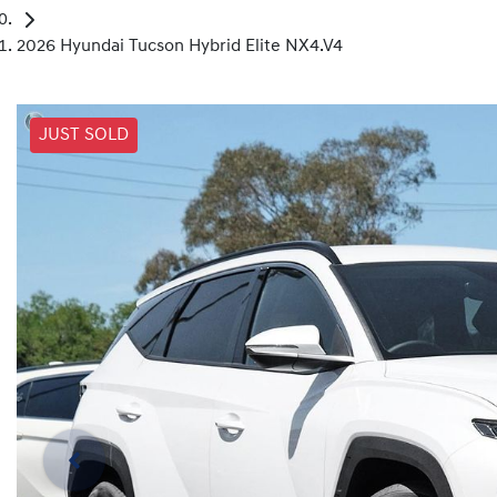
2026 Hyundai Tucson Hybrid Elite NX4.V4
JUST SOLD