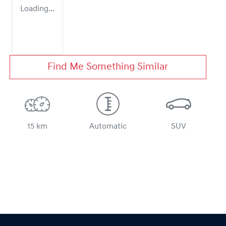
Loading...
Find Me Something Similar
15 km
Automatic
SUV