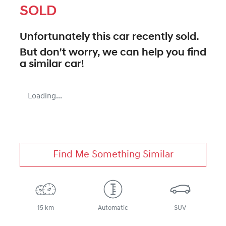
SOLD
Unfortunately this
car
recently sold.
But don't worry, we can help you find
a similar
car
!
Loading...
Find Me Something Similar
15 km
Automatic
SUV