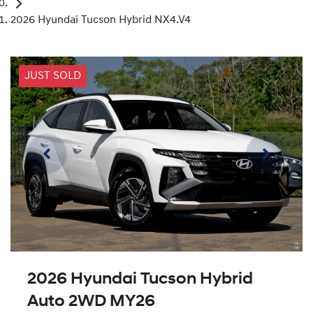
2026 Hyundai Tucson Hybrid NX4.V4
JUST SOLD
2026 Hyundai Tucson Hybrid
Auto 2WD MY26