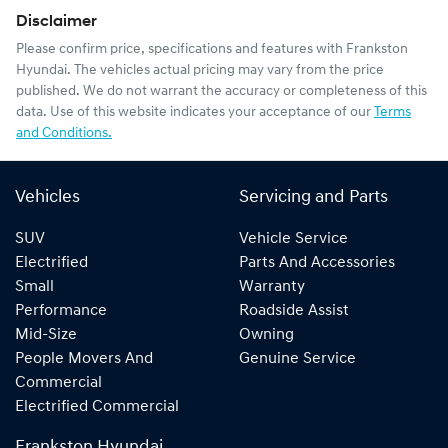
Disclaimer
Please confirm price, specifications and features with
Frankston
Hyundai
. The vehicles actual pricing may vary from the price
published. We do not warrant the accuracy or completeness of this
data. Use of this website indicates your acceptance of our
Terms
and Conditions.
Vehicles
Servicing and Parts
SUV
Vehicle Service
Electrified
Parts And Accessories
Small
Warranty
Performance
Roadside Assist
Mid-Size
Owning
People Movers And
Genuine Service
Commercial
Electrified Commercial
Frankston Hyundai