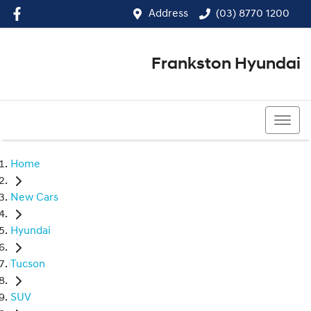
Address
(03) 8770 1200
Frankston Hyundai
(03) 8770 1200
Home
New Cars
Hyundai
Tucson
SUV