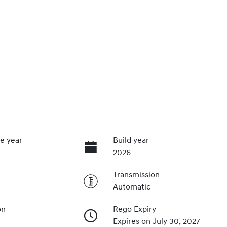
e year
Build year
2026
Transmission
Automatic
on
Rego Expiry
Expires on July 30, 2027