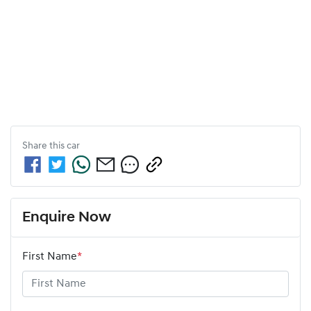
Share this
car
Enquire Now
First Name
*