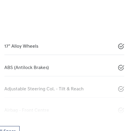
17" Alloy Wheels
ABS (Antilock Brakes)
Adjustable Steering Col. - Tilt & Reach
Airbag - Front Centre