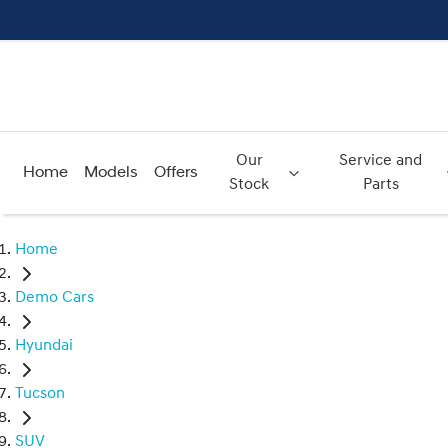
Our
Service and
Home
Models
Offers
Stock
Parts
Home
Demo Cars
Hyundai
Tucson
SUV