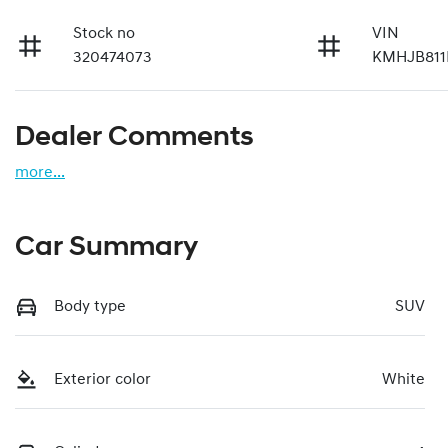
Stock no
VIN
320474073
KMHJB811
Dealer Comments
more
...
Car Summary
Body type
SUV
Exterior color
White