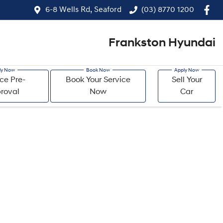
6-8 Wells Rd, Seaford
(03) 8770 1200
Frankston Hyundai
ce Pre-
Book Your Service
Sell Your
roval
Now
Car