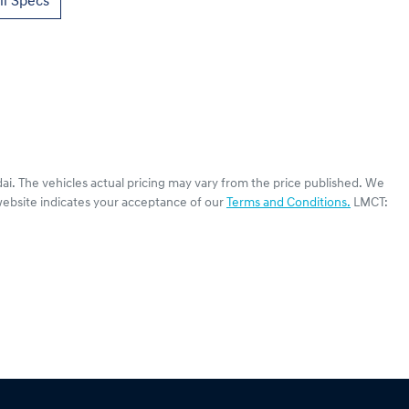
l Specs
ai
. The vehicles actual pricing may vary from the price published. We
website indicates your acceptance of our
Terms and Conditions.
LMCT: