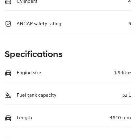
Cylinders
4
ANCAP safety rating
5
Specifications
Engine size
1.6-litre
Fuel tank capacity
52 L
Length
4640 mm