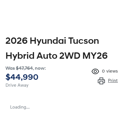
2026 Hyundai Tucson
Hybrid Auto 2WD MY26
Was
$47,764
,
now
:
0
views
$44,990
Print
Drive Away
Loading...