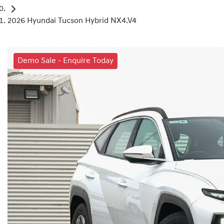
2026 Hyundai Tucson Hybrid NX4.V4
Demo Sale - Enquire Today