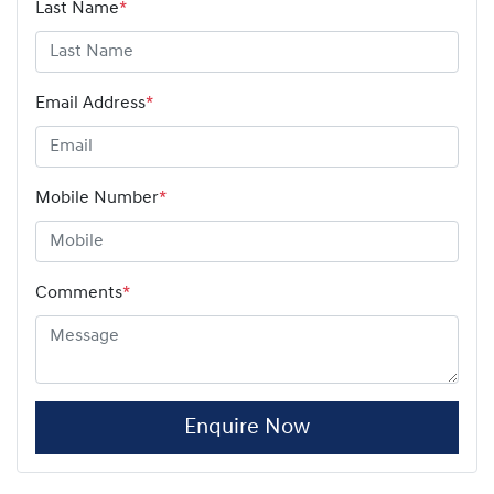
Last Name
*
Email Address
*
Mobile Number
*
Comments
*
Enquire Now