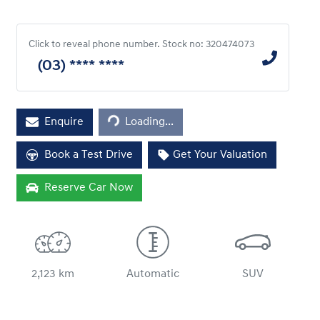
Click to reveal phone number
.
Stock no: 320474073
(03) **** ****
Loading...
Enquire
Loading...
Book a Test Drive
Get Your Valuation
Reserve Car Now
2,123 km
Automatic
SUV