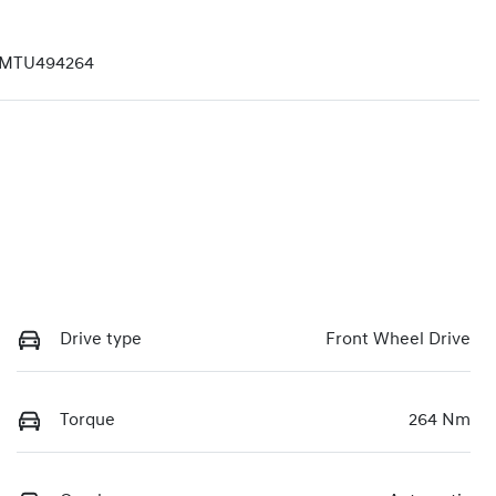
MTU494264
Drive type
Front Wheel Drive
Torque
264 Nm