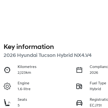
Key information
2026 Hyundai Tucson Hybrid NX4.V4
Kilometres
Complianc
2,123km
2026
Engine
Fuel Type
1.6-litre
Hybrid
Seats
Registrati
5
ECJ751