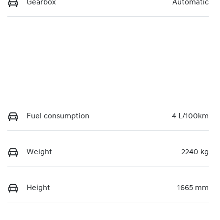
Gearbox
Automatic
Fuel consumption
4 L/100km
Weight
2240 kg
Height
1665 mm