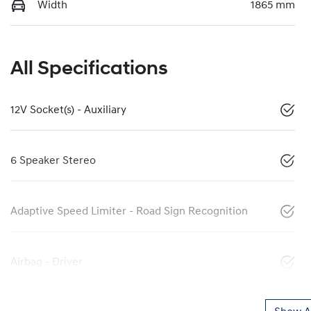
Width
1865 mm
All Specifications
12V Socket(s) - Auxiliary
6 Speaker Stereo
Adaptive Speed Limiter - Road Sign Recognition
Airbag - Driver