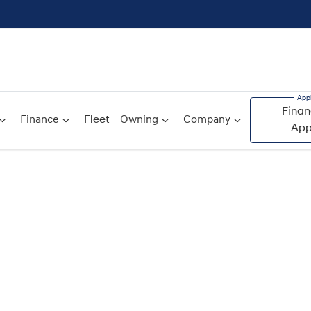
Finan
Finance
Fleet
Owning
Company
App
Compare
Cars