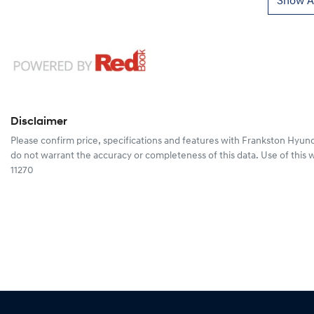
Show Al
Disclaimer
Please confirm price, specifications and features with
Frankston Hyund
do not warrant the accuracy or completeness of this data. Use of this 
11270