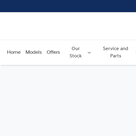
Our
Service and
Home
Models
Offers
Stock
Parts