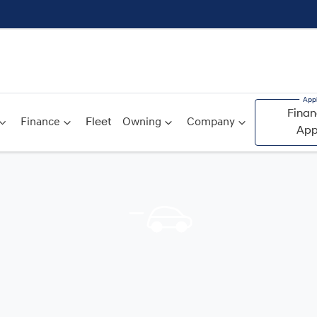
Finan
Finance
Fleet
Owning
Company
App
Compare
Cars