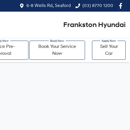
6-8 Wells Rd, Seaford
(03) 8770 1200
Frankston Hyundai
ce Pre-
Book Your Service
Sell Your
roval
Now
Car