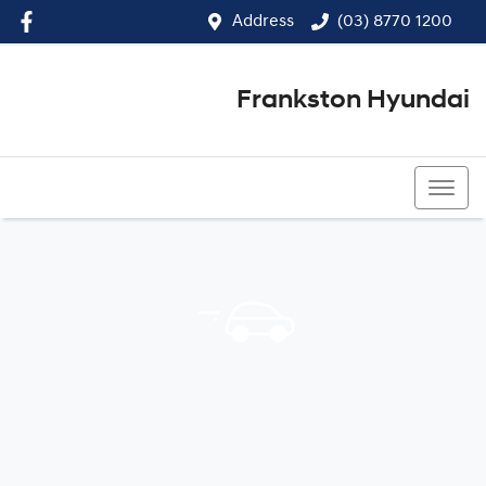
Address
(03) 8770 1200
Frankston Hyundai
(03) 8770 1200