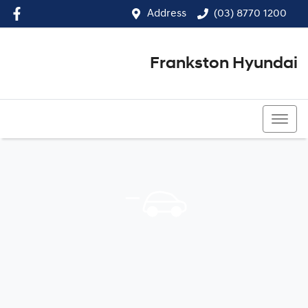
Address
(03) 8770 1200
Frankston Hyundai
(03) 8770 1200