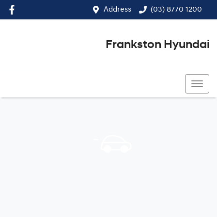
Address
(03) 8770 1200
Frankston Hyundai
(03) 8770 1200