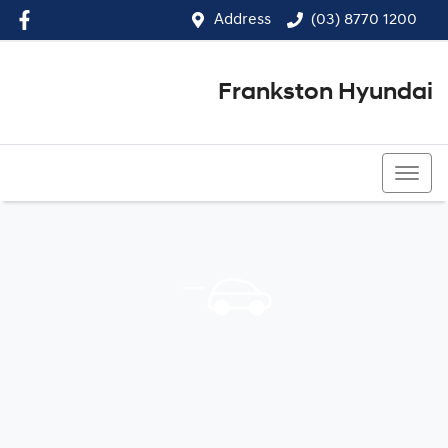
Address
(03) 8770 1200
Frankston Hyundai
(03) 8770 1200