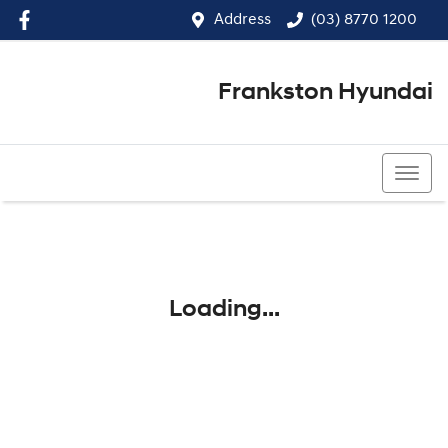
Address
(03) 8770 1200
Frankston Hyundai
(03) 8770 1200
Loading...