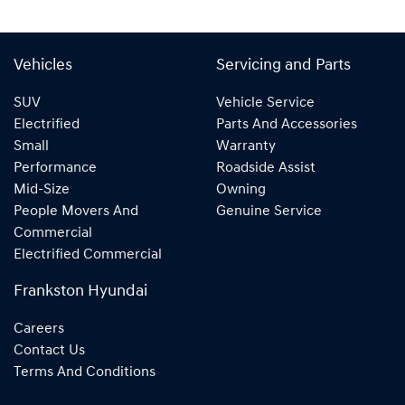
Vehicles
Servicing and Parts
SUV
Vehicle Service
Electrified
Parts And Accessories
Small
Warranty
Performance
Roadside Assist
Mid-Size
Owning
People Movers And
Genuine Service
Commercial
Electrified Commercial
Frankston Hyundai
Careers
Contact Us
Terms And Conditions