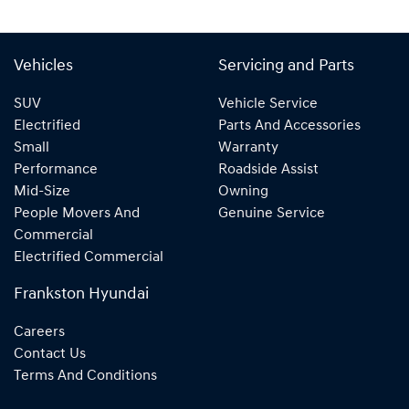
Vehicles
Servicing and Parts
SUV
Vehicle Service
Electrified
Parts And Accessories
Small
Warranty
Performance
Roadside Assist
Mid-Size
Owning
People Movers And
Genuine Service
Commercial
Electrified Commercial
Frankston Hyundai
Careers
Contact Us
Terms And Conditions