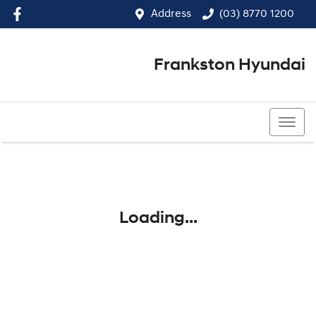
Address
(03) 8770 1200
Frankston Hyundai
(03) 8770 1200
Loading...