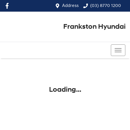
Address
(03) 8770 1200
Frankston Hyundai
(03) 8770 1200
Loading...