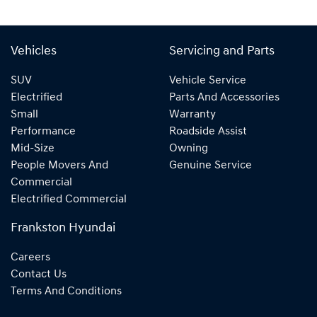
Vehicles
Servicing and Parts
SUV
Vehicle Service
Electrified
Parts And Accessories
Small
Warranty
Performance
Roadside Assist
Mid-Size
Owning
People Movers And
Genuine Service
Commercial
Electrified Commercial
Frankston Hyundai
Careers
Contact Us
Terms And Conditions