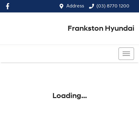
Address
(03) 8770 1200
Frankston Hyundai
(03) 8770 1200
Loading...