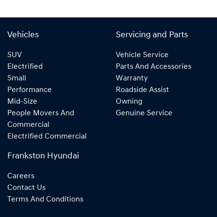
Vehicles
Servicing and Parts
SUV
Vehicle Service
Electrified
Parts And Accessories
Small
Warranty
Performance
Roadside Assist
Mid-Size
Owning
People Movers And
Genuine Service
Commercial
Electrified Commercial
Frankston Hyundai
Careers
Contact Us
Terms And Conditions