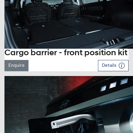
Cargo barrier - front position kit
Enquire
Details