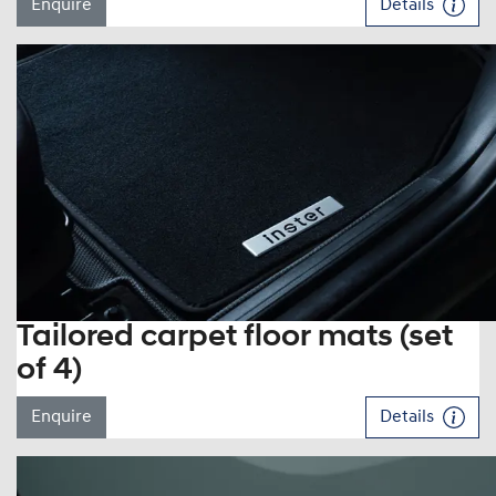
Enquire
Details
Tailored carpet floor mats (set
of 4)
Enquire
Details