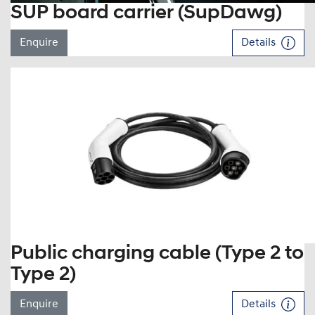
SUP board carrier (SupDawg)
Enquire
Details
Public charging cable (Type 2 to
Type 2)
Enquire
Details