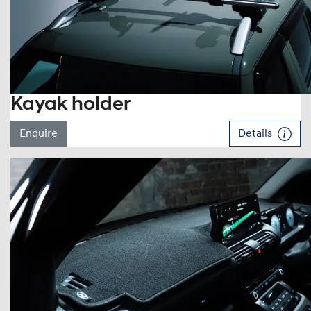
Kayak holder
Enquire
Details