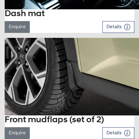
Dash mat
Enquire
Details
Front mudflaps (set of 2)
Enquire
Details