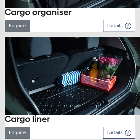
Cargo organiser
Enquire
Details
Cargo liner
Enquire
Details