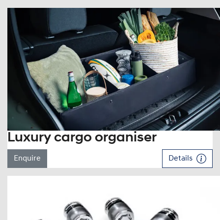
Luxury cargo organiser
Enquire
Details