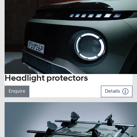
Headlight protectors
Enquire
Details