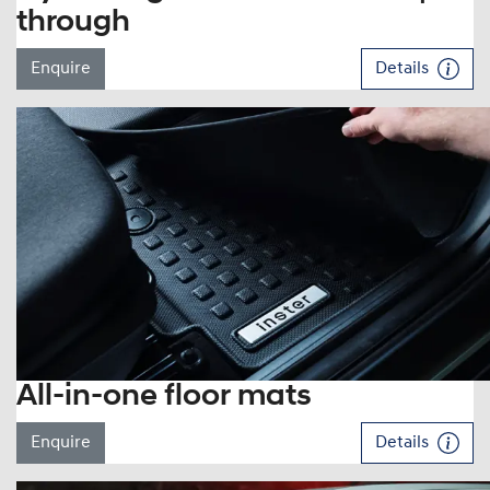
through
Enquire
Details
All-in-one floor mats
Enquire
Details