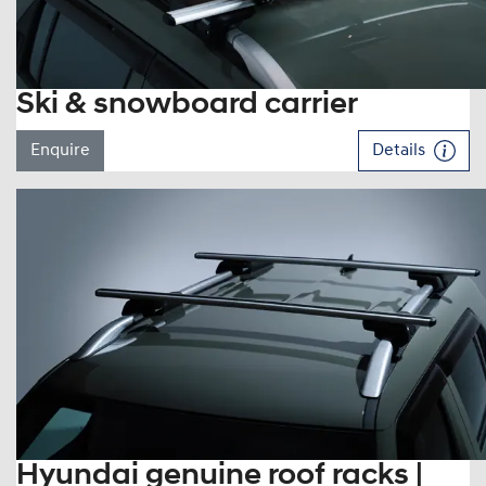
Ski & snowboard carrier
Enquire
Details
Hyundai genuine roof racks |