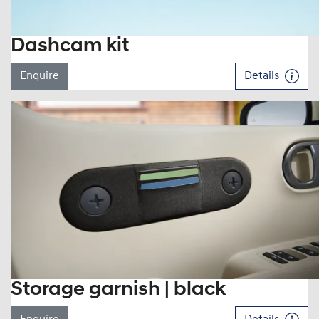
Dashcam kit
Enquire
Details
Storage garnish | black