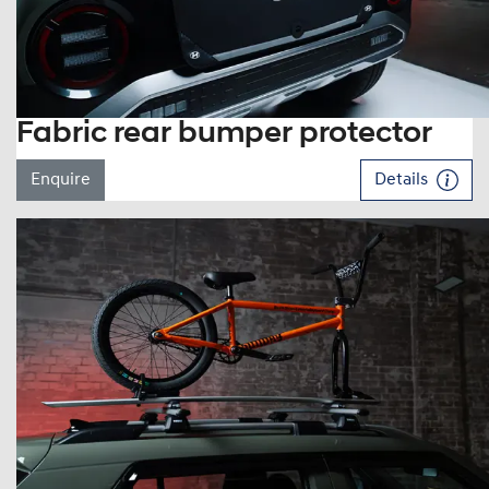
Fabric rear bumper protector
Enquire
Details