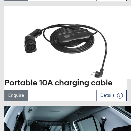
Portable 10A charging cable
Enquire
Details