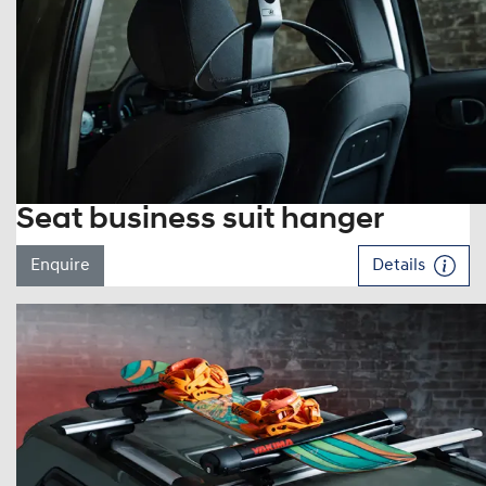
Seat business suit hanger
Enquire
Details