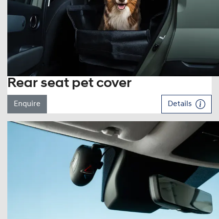
Rear seat pet cover
Enquire
Details