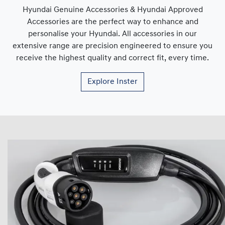
Hyundai Genuine Accessories & Hyundai Approved
Accessories are the perfect way to enhance and
personalise your Hyundai. All accessories in our
extensive range are precision engineered to ensure you
receive the highest quality and correct fit, every time.
Explore
Inster