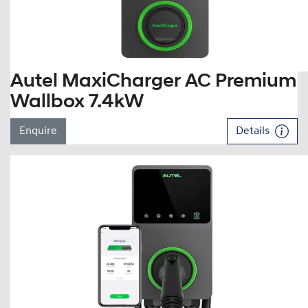
Autel MaxiCharger AC Premium
Wallbox 7.4kW
Enquire
Details