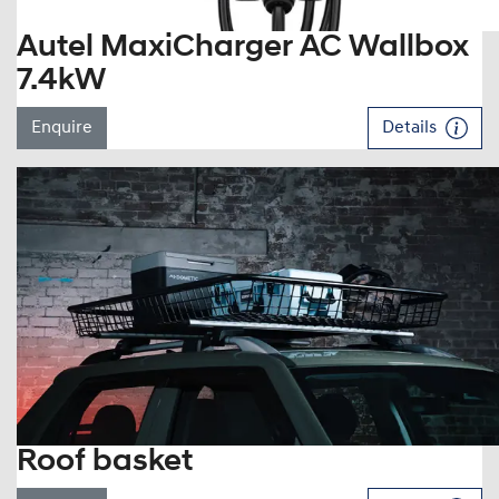
Autel MaxiCharger AC Wallbox
7.4kW
Enquire
Details
Roof basket