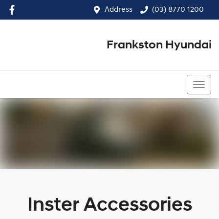
Address
(03) 8770 1200
Frankston Hyundai
(03) 8770 1200
Inster Accessories