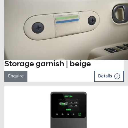
Storage garnish | beige
Enquire
Details