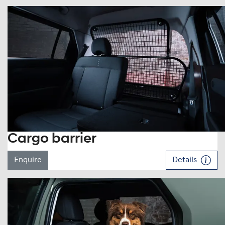
Cargo barrier
Enquire
Details