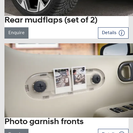
Rear mudflaps (set of 2)
Enquire
Details
Photo garnish fronts