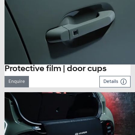
Protective film | door cups
Enquire
Details