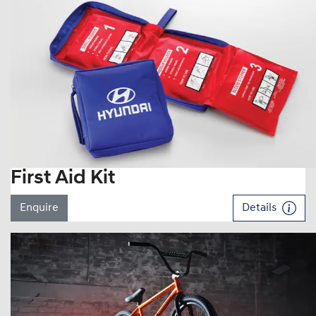
First Aid Kit
Enquire
Details