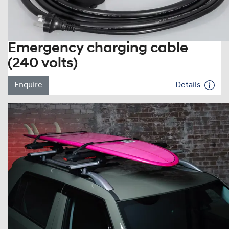
Emergency charging cable
(240 volts)
Enquire
Details