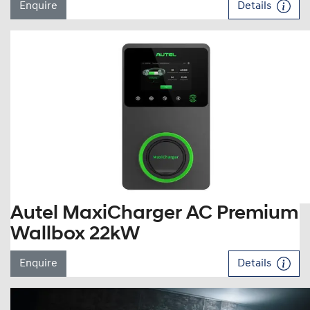
Enquire
Details
Autel MaxiCharger AC Premium
Wallbox 22kW
Enquire
Details