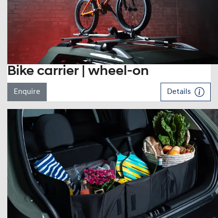
Bike carrier | wheel-on
Enquire
Details