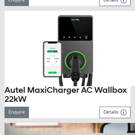
Enquire
Details
Autel MaxiCharger AC Wallbox
22kW
Enquire
Details