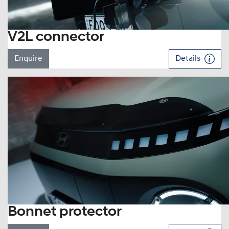
V2L connector
Enquire
Details
Bonnet protector