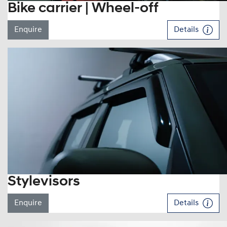
Bike carrier | Wheel-off
Enquire
Details
Stylevisors
Enquire
Details