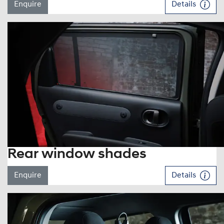
Enquire
Details
Rear window shades
Enquire
Details