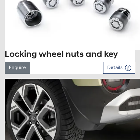
Locking wheel nuts and key
Enquire
Details