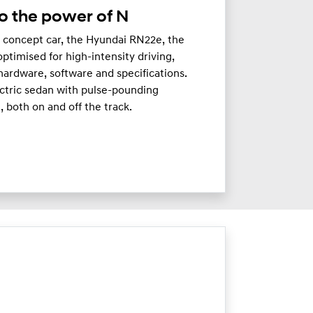
o the power of N
c concept car, the Hyundai RN22e, the
timised for high-intensity driving,
hardware, software and specifications.
ectric sedan with pulse-pounding
 both on and off the track.