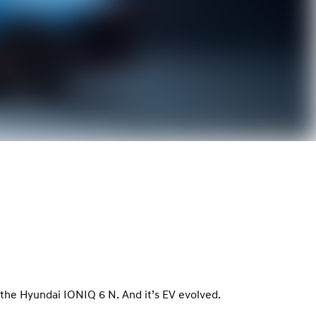
le, the Hyundai IONIQ 6 N. And it’s EV evolved.