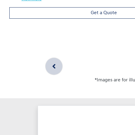
Get a Quote
*Images are for ill