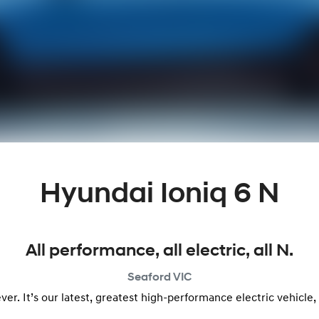
Hyundai Ioniq 6 N
All performance, all electric, all N.
Seaford
VIC
n ever. It’s our latest, greatest high-performance electric vehic