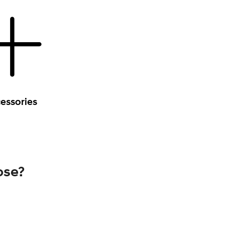
essories
ose?