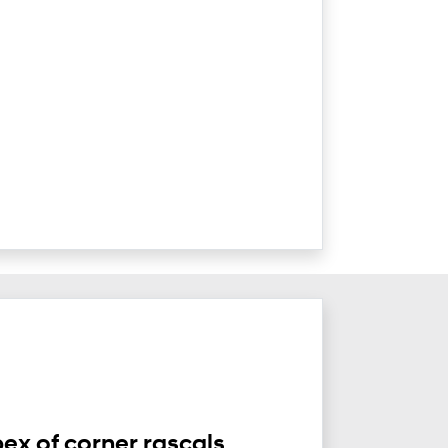
ex of corner rascals