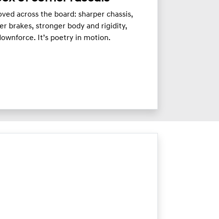
ved across the board: sharper chassis,
er brakes, stronger body and rigidity,
ownforce. It’s poetry in motion.