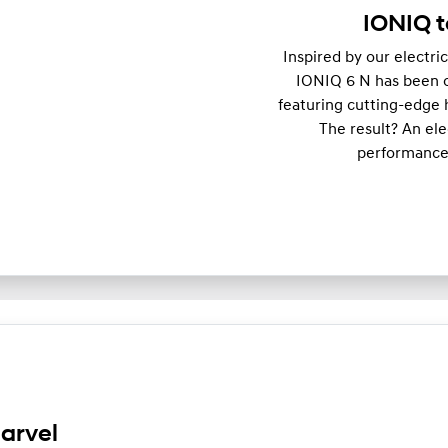
IONIQ t
Inspired by our electri
IONIQ 6 N has been op
featuring cutting-edge 
The result? An el
performance,
arvel