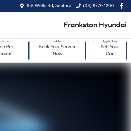
6-8 Wells Rd, Seaford
(03) 8770 1200
Frankston Hyundai
ce Pre-
Book Your Service
Sell Your
roval
Now
Car