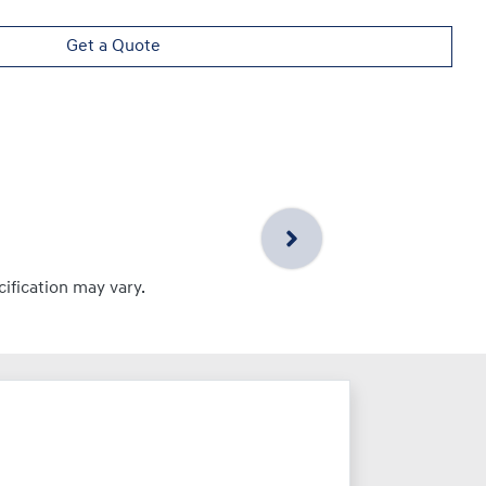
Get a Quote
cification may vary.