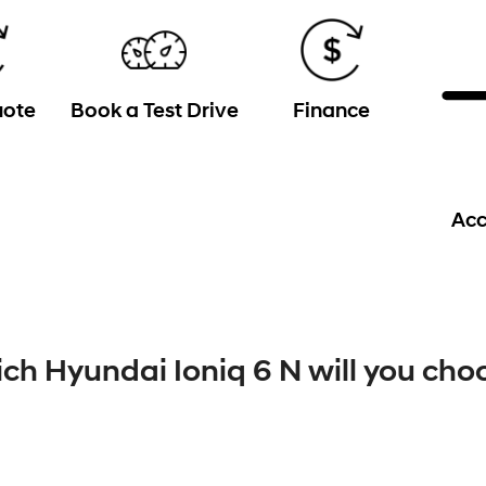
uote
Book a Test Drive
Finance
Acc
ch Hyundai Ioniq 6 N will you cho