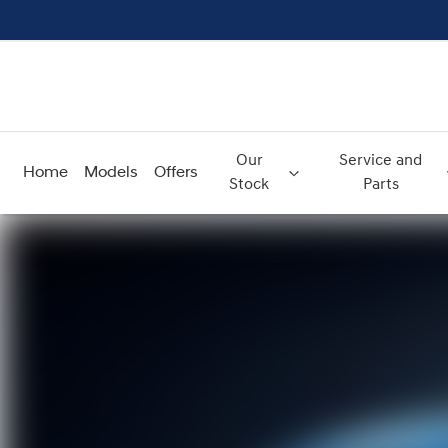
Our
Service and
Home
Models
Offers
Stock
Parts