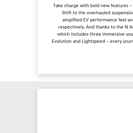
Take charge with bold new features –
Shift to the overhauled suspensio
amplified EV performance feel an
respectively. And thanks to the N 
which includes three immersive soun
Evolution and Lightspeed – every jour