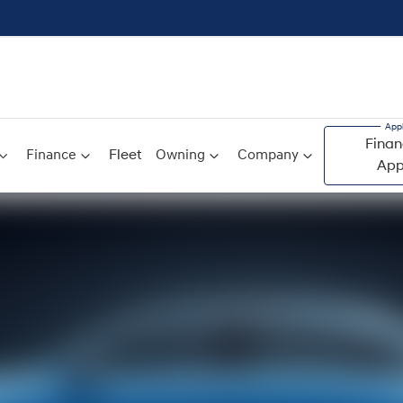
Finan
Finance
Fleet
Owning
Company
App