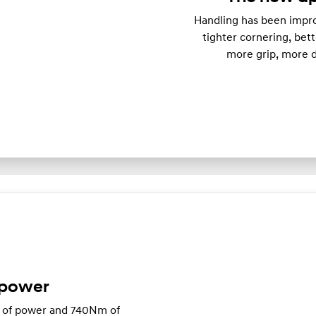
Handling has been impro
tighter cornering, bett
more grip, more d
 power
W of power and 740Nm of