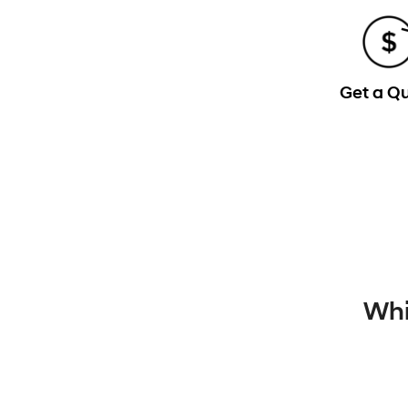
Get a Q
Whi