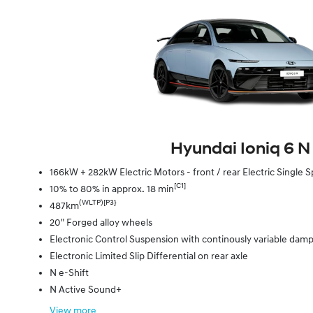
Hyundai Ioniq 6 N
166kW + 282kW Electric Motors - front / rear Electric Singl
[C1]
10% to 80% in approx. 18 min
(WLTP)[P3}
487km
20" Forged alloy wheels
Electronic Control Suspension with continously variable dam
Electronic Limited Slip Differential on rear axle
N e-Shift
N Active Sound+
View
more