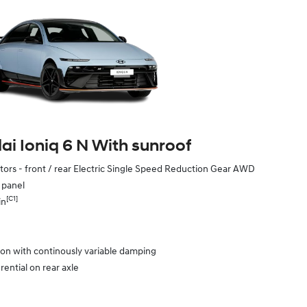
i Ioniq 6 N With sunroof
ors - front / rear Electric Single Speed Reduction Gear AWD
e panel
[C1]
in
ion with continously variable damping
rential on rear axle