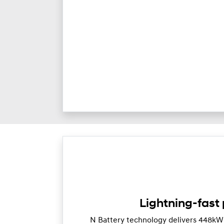
Lightning-fast
N Battery technology delivers 448k