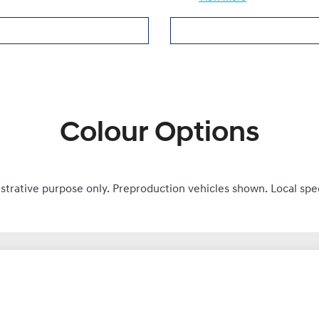
Colour Options
ustrative purpose only. Preproduction vehicles shown. Local spe