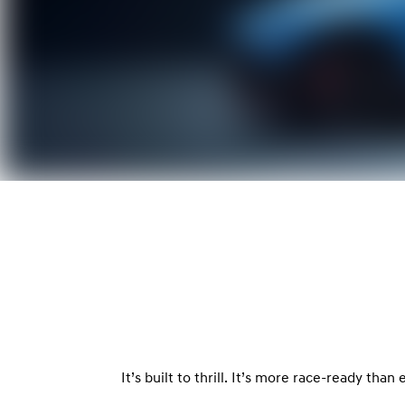
It’s built to thrill. It’s more race-ready tha