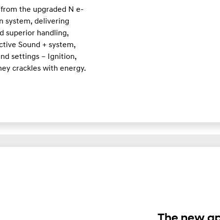
 from the upgraded N e-
n system, delivering
d superior handling,
Active Sound + system,
d settings – Ignition,
ney crackles with energy.
The new ap