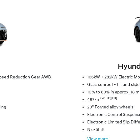
Hyunda
e Speed Reduction Gear AWD
166kW + 282kW Electric Mot
Glass sunroof - tilt and slid
10% to 80% in approx. 18 m
(WLTP)[P3}
487km
ping
20" Forged alloy wheels
Electronic Control Suspens
Electronic Limited Slip Diffe
N e-Shift
View
more