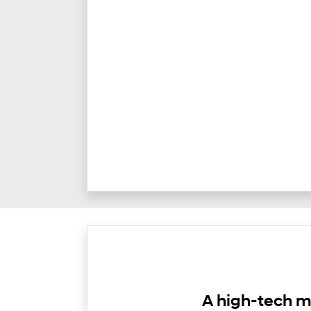
A high-tech m