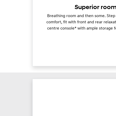
Superior room
Breathing room and then some. Step i
comfort, fit with front and rear relaxa
centre console* with ample storage f