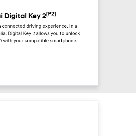
[P2]
 Digital Key 2
a connected driving experience. In a
lia, Digital Key 2 allows you to unlock
 9 with your compatible smartphone.