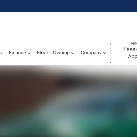
Finan
Finance
Fleet
Owning
Company
App