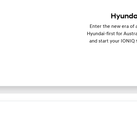
Hyundai
Enter the new era of 
Hyundai-first for Austra
and start your IONIQ