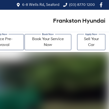
6-8 Wells Rd, Seaford
(03) 8770 1200
Frankston Hyundai
ce Pre-
Book Your Service
Sell Your
roval
Now
Car