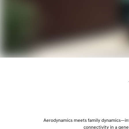
Aerodynamics meets family dynamics—intr
connectivity in a gener