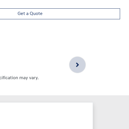
Get a Quote
cification may vary.