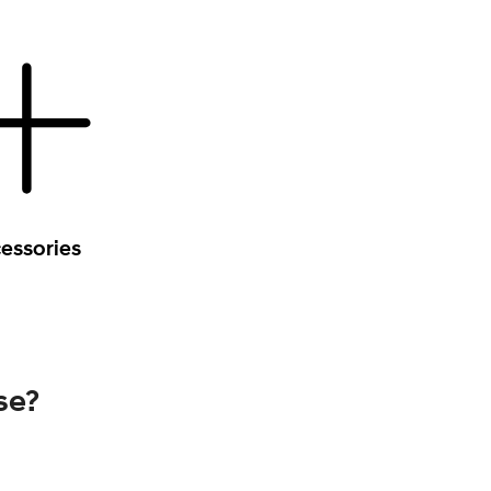
essories
se?