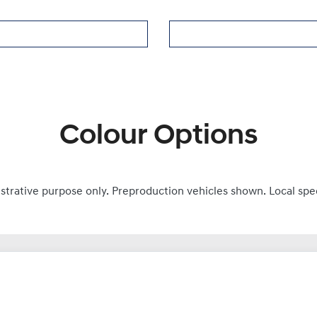
Colour Options
ustrative purpose only. Preproduction vehicles shown. Local spe