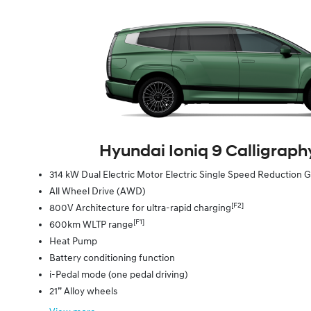
Hyundai Ioniq 9 Calligraphy
314 kW Dual Electric Motor Electric Single Speed Reduction
All Wheel Drive (AWD)
[F2]
800V Architecture for ultra-rapid charging
[F1]
600km WLTP range
Heat Pump
Battery conditioning function
i-Pedal mode (one pedal driving)
21” Alloy wheels