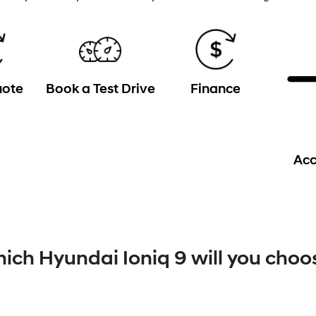
uote
Book a Test Drive
Finance
Acc
ich Hyundai Ioniq 9 will you choo