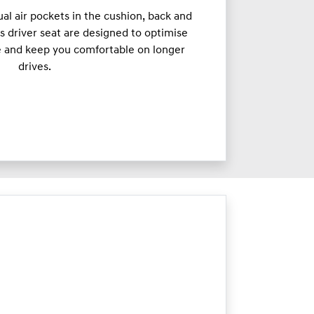
ual air pockets in the cushion, back and
s driver seat are designed to optimise
e and keep you comfortable on longer
drives.