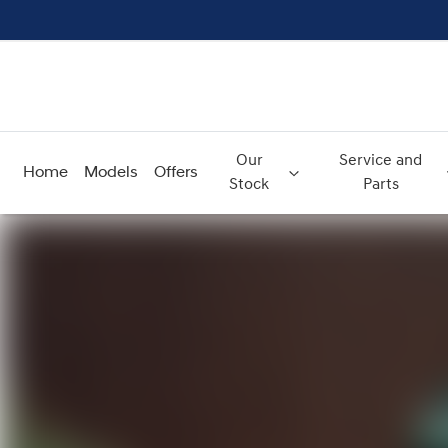
Our
Service and
Home
Models
Offers
Stock
Parts