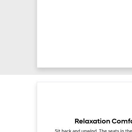
Relaxation Comfo
Sit back and unwind. The seats in th