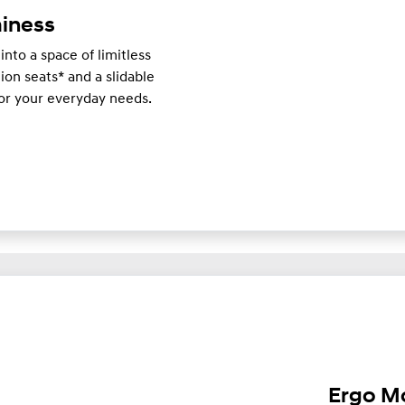
iness
nto a space of limitless
tion seats* and a slidable
or your everyday needs.
Ergo Mo