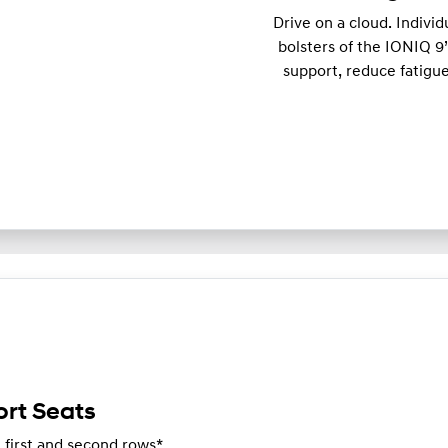
Drive on a cloud. Individ
bolsters of the IONIQ 9’
support, reduce fatigu
rt Seats
e first and second rows*