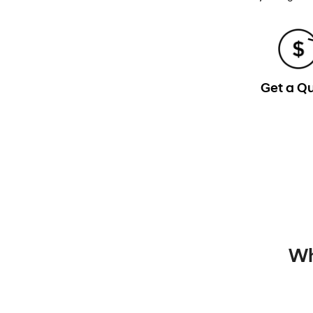
Get a Q
Wh