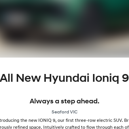
All New
Hyundai Ioniq 
Always a step ahead.
Seaford
VIC
oducing the new IONIQ 9, our first three-row electric SUV. Br
ously refined space. Intuitively crafted to flow through each of 