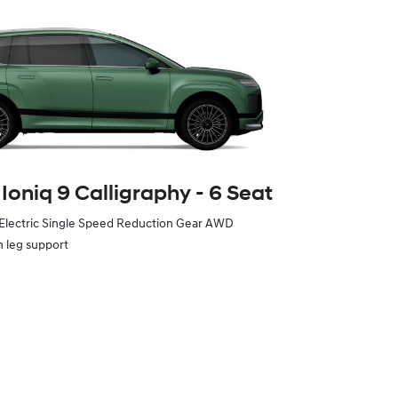
Ioniq 9 Calligraphy ‑ 6 Seat
 Electric Single Speed Reduction Gear AWD
h leg support