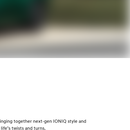
9
inging together next-gen IONIQ style and
life’s twists and turns.