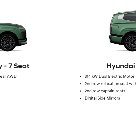
 ‑ 7 Seat
Hyundai 
 Gear AWD
314 kW Dual Electric Motor
2nd row relaxation seat wit
2nd row captain seats
Digital Side Mirrors