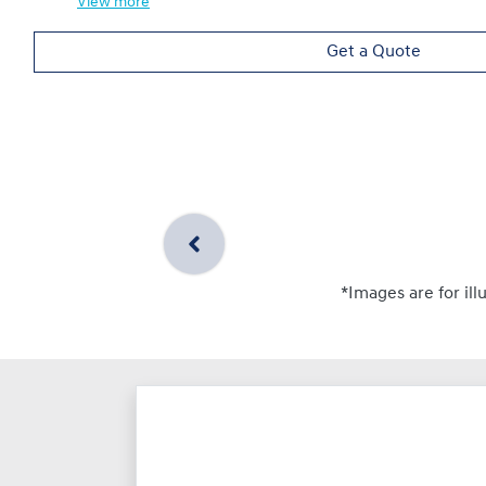
View
more
Get a Quote
*Images are for ill