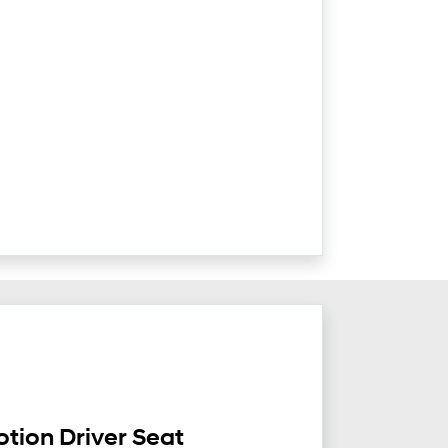
tion Driver Seat